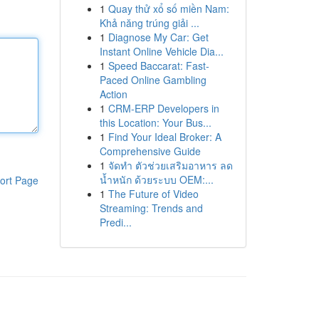
1
Quay thử xổ số miền Nam:
Khả năng trúng giải ...
1
Diagnose My Car: Get
Instant Online Vehicle Dia...
1
Speed Baccarat: Fast-
Paced Online Gambling
Action
1
CRM-ERP Developers in
this Location: Your Bus...
1
Find Your Ideal Broker: A
Comprehensive Guide
1
จัดทำ ตัวช่วยเสริมอาหาร ลด
น้ำหนัก ด้วยระบบ OEM:...
ort Page
1
The Future of Video
Streaming: Trends and
Predi...