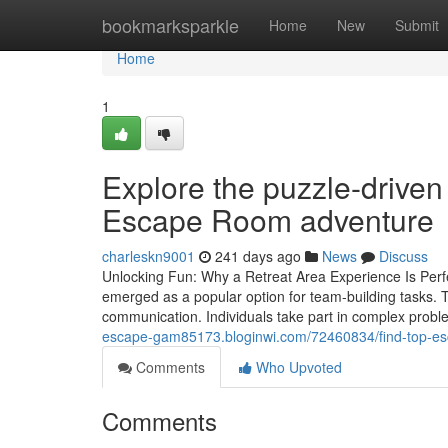
Home
bookmarksparkle
Home
New
Submit
Home
1
Explore the puzzle-driven
Escape Room adventure
charleskn9001
241 days ago
News
Discuss
Unlocking Fun: Why a Retreat Area Experience Is Perf
emerged as a popular option for team-building tasks. 
communication. Individuals take part in complex proble
escape-gam85173.bloginwi.com/72460834/find-top-escap
Comments
Who Upvoted
Comments