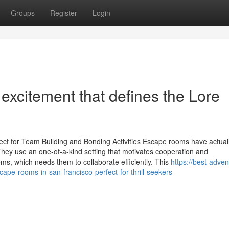
Groups
Register
Login
 excitement that defines the Lore
ect for Team Building and Bonding Activities Escape rooms have actual
They use an one-of-a-kind setting that motivates cooperation and
ms, which needs them to collaborate efficiently. This
https://best-adven
e-rooms-in-san-francisco-perfect-for-thrill-seekers