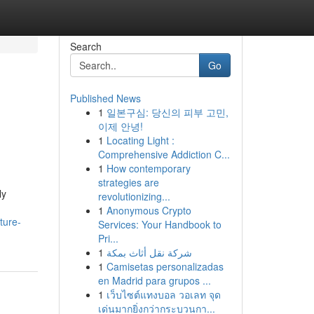
Search
Go
Published News
1
일본구심: 당신의 피부 고민,
이제 안녕!
1
Locating Light :
Comprehensive Addiction C...
1
How contemporary
strategies are
ly
revolutionizing...
1
Anonymous Crypto
ture-
Services: Your Handbook to
Pri...
1
شركة نقل أثاث بمكة
1
Camisetas personalizadas
en Madrid para grupos ...
1
เว็บไซต์แทงบอล วอเลท จุด
เด่นมากยิ่งกว่ากระบวนกา...