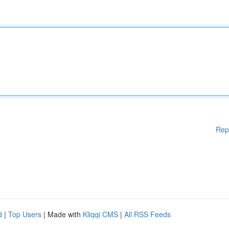
Rep
d
|
Top Users
| Made with
Kliqqi CMS
|
All RSS Feeds