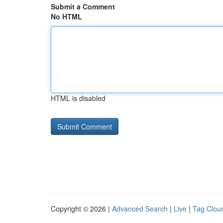
Submit a Comment
No HTML
HTML is disabled
Copyright © 2026 |
Advanced Search
|
Live
|
Tag Clou