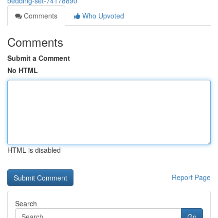
bedding-set-74178890
Comments
Who Upvoted
Comments
Submit a Comment
No HTML
HTML is disabled
Report Page
Search
Go