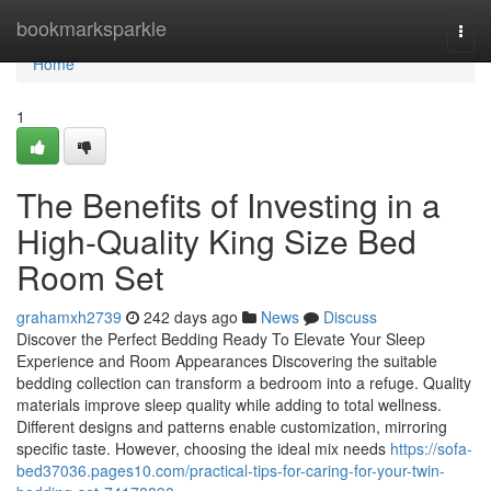
Home
bookmarksparkle
Togg
navi
Home
1
The Benefits of Investing in a
High-Quality King Size Bed
Room Set
grahamxh2739
242 days ago
News
Discuss
Discover the Perfect Bedding Ready To Elevate Your Sleep
Experience and Room Appearances Discovering the suitable
bedding collection can transform a bedroom into a refuge. Quality
materials improve sleep quality while adding to total wellness.
Different designs and patterns enable customization, mirroring
specific taste. However, choosing the ideal mix needs
https://sofa-
bed37036.pages10.com/practical-tips-for-caring-for-your-twin-