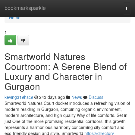
Home
bookmarksparkle
Togg
navi
Home
1
Smartworld Natures
Courtroom: A Serene Blend of
Luxury and Character in
Gurgaon
keving319hsc9
243 days ago
News
Discuss
Smartworld Natures Court docket introduces a refreshing vision of
modern residing in Gurgaon, combining organic environment,
modern architecture, and high quality Way of life comforts. Set in
just One of the more promising residential corridors, this growth
represents a harmonious harmony concerning city comfort and
eco-friendly design and style. Smartworld
https://directory-