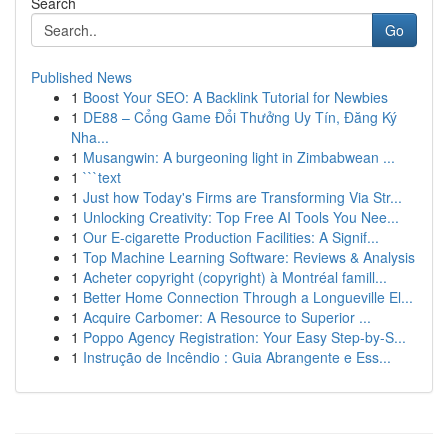
Search
Go
Published News
1
Boost Your SEO: A Backlink Tutorial for Newbies
1
DE88 – Cổng Game Đổi Thưởng Uy Tín, Đăng Ký
Nha...
1
Musangwin: A burgeoning light in Zimbabwean ...
1
```text
1
Just how Today's Firms are Transforming Via Str...
1
Unlocking Creativity: Top Free AI Tools You Nee...
1
Our E-cigarette Production Facilities: A Signif...
1
Top Machine Learning Software: Reviews & Analysis
1
Acheter copyright (copyright) à Montréal famill...
1
Better Home Connection Through a Longueville El...
1
Acquire Carbomer: A Resource to Superior ...
1
Poppo Agency Registration: Your Easy Step-by-S...
1
Instrução de Incêndio : Guia Abrangente e Ess...