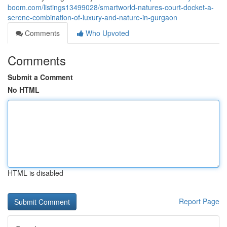
boom.com/listings13499028/smartworld-natures-court-docket-a-
serene-combination-of-luxury-and-nature-in-gurgaon
Comments
Who Upvoted
Comments
Submit a Comment
No HTML
HTML is disabled
Report Page