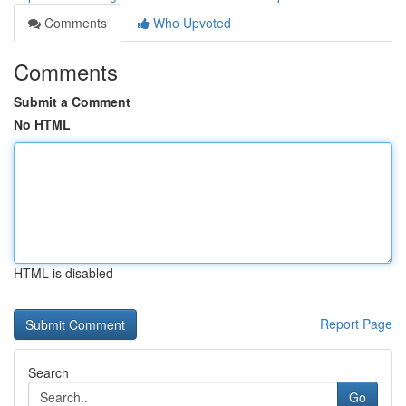
Comments
Who Upvoted
Comments
Submit a Comment
No HTML
HTML is disabled
Report Page
Search
Go