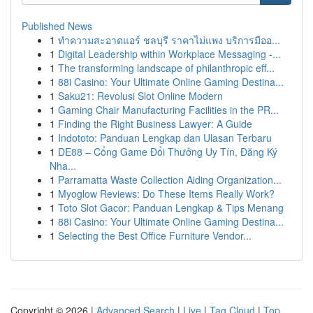
Published News
1
ทำความสะอาดแอร์ ชลบุรี ราคาไม่แพง บริการมืออ...
1
Digital Leadership within Workplace Messaging -...
1
The transforming landscape of philanthropic eff...
1
88i Casino: Your Ultimate Online Gaming Destina...
1
Saku21: Revolusi Slot Online Modern
1
Gaming Chair Manufacturing Facilities in the PR...
1
Finding the Right Business Lawyer: A Guide
1
Indototo: Panduan Lengkap dan Ulasan Terbaru
1
DE88 – Cổng Game Đổi Thưởng Uy Tín, Đăng Ký
Nha...
1
Parramatta Waste Collection Aiding Organization...
1
Myoglow Reviews: Do These Items Really Work?
1
Toto Slot Gacor: Panduan Lengkap & Tips Menang
1
88i Casino: Your Ultimate Online Gaming Destina...
1
Selecting the Best Office Furniture Vendor...
Copyright © 2026 |
Advanced Search
|
Live
|
Tag Cloud
|
Top