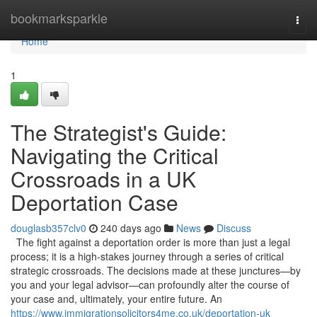
Home
bookmarksparkle
Togg
navi
Home
1
The Strategist's Guide:
Navigating the Critical
Crossroads in a UK
Deportation Case
douglasb357clv0
240 days ago
News
Discuss
The fight against a deportation order is more than just a legal
process; it is a high-stakes journey through a series of critical
strategic crossroads. The decisions made at these junctures—by
you and your legal advisor—can profoundly alter the course of
your case and, ultimately, your entire future. An
https://www.immigrationsolicitors4me.co.uk/deportation-uk