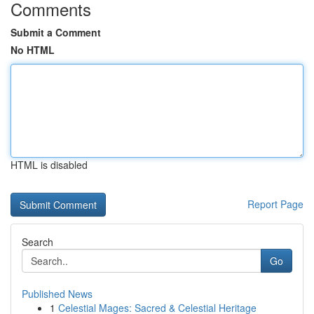
Comments
Submit a Comment
No HTML
HTML is disabled
Report Page
Search
Go
Published News
1
Celestial Mages: Sacred & Celestial Heritage