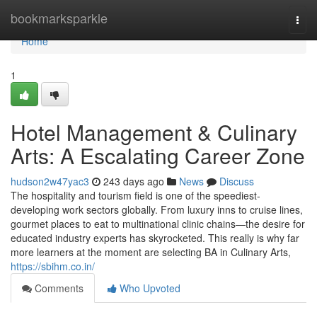
Home
bookmarksparkle
Togg
navi
Home
1
Hotel Management & Culinary
Arts: A Escalating Career Zone
hudson2w47yac3
243 days ago
News
Discuss
The hospitality and tourism field is one of the speediest-
developing work sectors globally. From luxury inns to cruise lines,
gourmet places to eat to multinational clinic chains—the desire for
educated industry experts has skyrocketed. This really is why far
more learners at the moment are selecting BA in Culinary Arts,
https://sbihm.co.in/
Comments
Who Upvoted