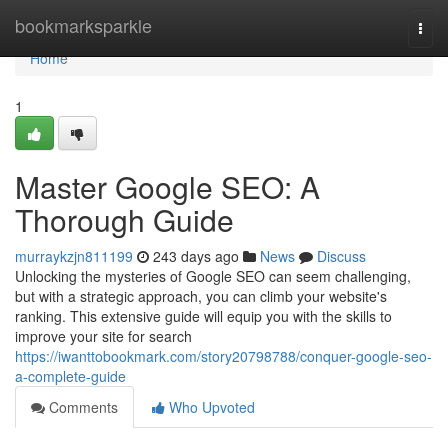
Home
bookmarksparkle
Togg
navi
Home
1
Master Google SEO: A
Thorough Guide
murraykzjn811199
243 days ago
News
Discuss
Unlocking the mysteries of Google SEO can seem challenging,
but with a strategic approach, you can climb your website's
ranking. This extensive guide will equip you with the skills to
improve your site for search
https://iwanttobookmark.com/story20798788/conquer-google-seo-
a-complete-guide
Comments
Who Upvoted