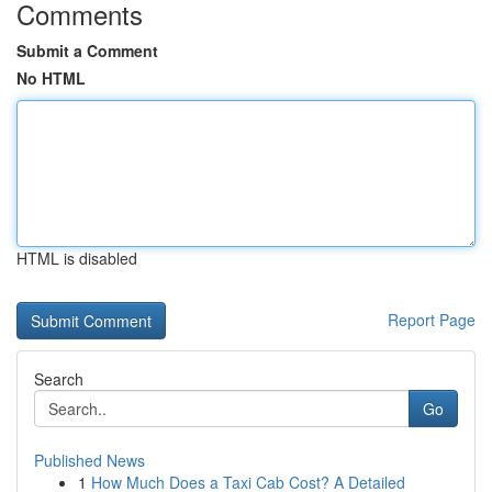
Comments
Submit a Comment
No HTML
HTML is disabled
Report Page
Search
Go
Published News
1
How Much Does a Taxi Cab Cost? A Detailed