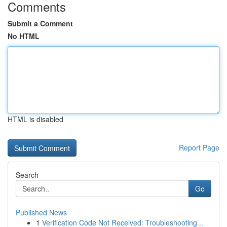
Comments
Submit a Comment
No HTML
HTML is disabled
Report Page
Search
Go
Published News
1
Verification Code Not Received: Troubleshooting...