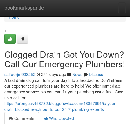
Home
bookmarksparkle
Togg
navi
Home
1
Clogged Drain Got You Down?
Call Our Emergency Plumbers!
sairaerjm933252
241 days ago
News
Discuss
A fast drain clog can turn your day into a headache. Don't stress -
our experienced plumbers are here to help! We offer immediate
emergency service, so you can fix your plumbing issue fast. Give
us a call for
https://arongcak456732.bloggerswise.com/46857991/is-your-
drain-blocked-reach-out-to-our-24-7-plumbing-experts
Comments
Who Upvoted