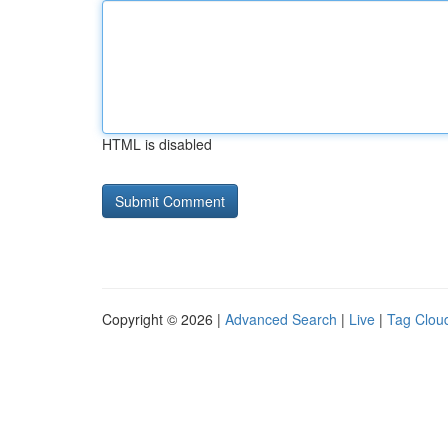
HTML is disabled
Copyright © 2026 |
Advanced Search
|
Live
|
Tag Clou