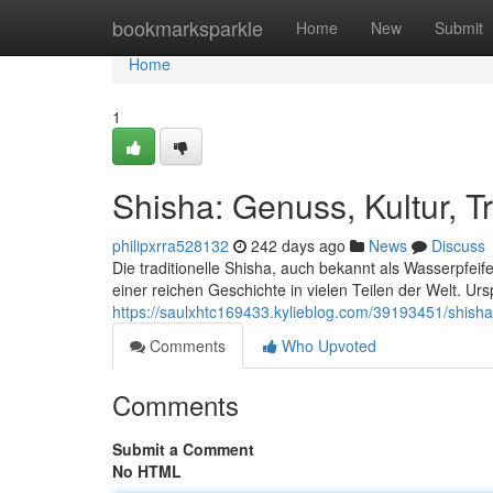
Home
bookmarksparkle
Home
New
Submit
Home
1
Shisha: Genuss, Kultur, Tr
philipxrra528132
242 days ago
News
Discuss
Die traditionelle Shisha, auch bekannt als Wasserpfeife,
einer reichen Geschichte in vielen Teilen der Welt. U
https://saulxhtc169433.kylieblog.com/39193451/shisha-
Comments
Who Upvoted
Comments
Submit a Comment
No HTML