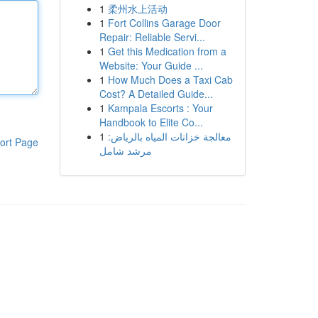
1
柔州水上活动
1
Fort Collins Garage Door
Repair: Reliable Servi...
1
Get this Medication from a
Website: Your Guide ...
1
How Much Does a Taxi Cab
Cost? A Detailed Guide...
1
Kampala Escorts : Your
Handbook to Elite Co...
1
معالجة خزانات المياه بالرياض:
ort Page
مرشد شامل