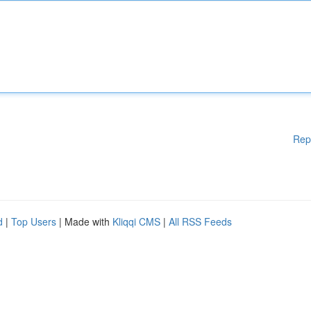
Rep
d
|
Top Users
| Made with
Kliqqi CMS
|
All RSS Feeds