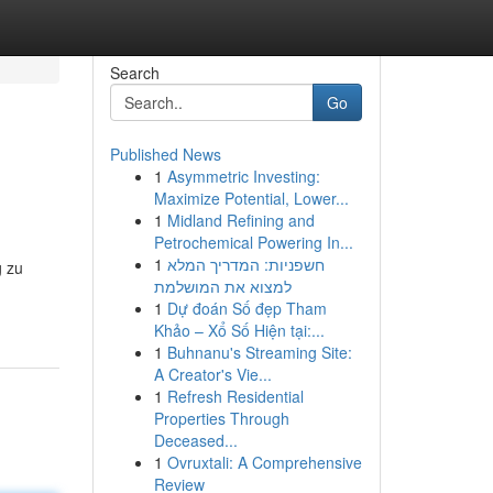
Search
Go
Published News
1
Asymmetric Investing:
Maximize Potential, Lower...
1
Midland Refining and
Petrochemical Powering In...
1
חשפניות: המדריך המלא
g zu
למצוא את המושלמת
1
Dự đoán Số đẹp Tham
Khảo – Xổ Số Hiện tại:...
1
Buhnanu's Streaming Site:
A Creator's Vie...
1
Refresh Residential
Properties Through
Deceased...
1
Ovruxtali: A Comprehensive
Review