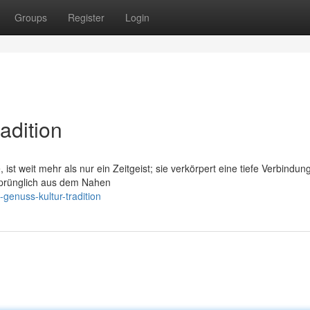
Groups
Register
Login
adition
 ist weit mehr als nur ein Zeitgeist; sie verkörpert eine tiefe Verbindun
rsprünglich aus dem Nahen
genuss-kultur-tradition