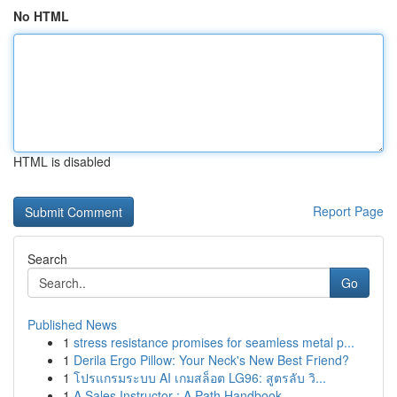
No HTML
HTML is disabled
Report Page
Search
Go
Published News
1
stress resistance promises for seamless metal p...
1
Derila Ergo Pillow: Your Neck's New Best Friend?
1
โปรแกรมระบบ AI เกมสล็อต LG96: สูตรลับ วิ...
1
A Sales Instructor : A Path Handbook