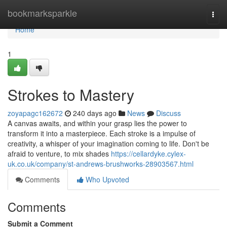
Home
bookmarksparkle
Togg
navi
Home
1
Strokes to Mastery
zoyapagc162672
240 days ago
News
Discuss
A canvas awaits, and within your grasp lies the power to
transform it into a masterpiece. Each stroke is a impulse of
creativity, a whisper of your imagination coming to life. Don't be
afraid to venture, to mix shades
https://cellardyke.cylex-
uk.co.uk/company/st-andrews-brushworks-28903567.html
Comments
Who Upvoted
Comments
Submit a Comment