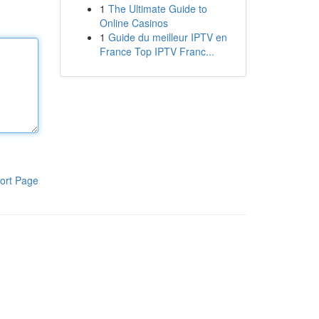
1
The Ultimate Guide to
Online Casinos
1
Guide du meilleur IPTV en
France Top IPTV Franc...
ort Page