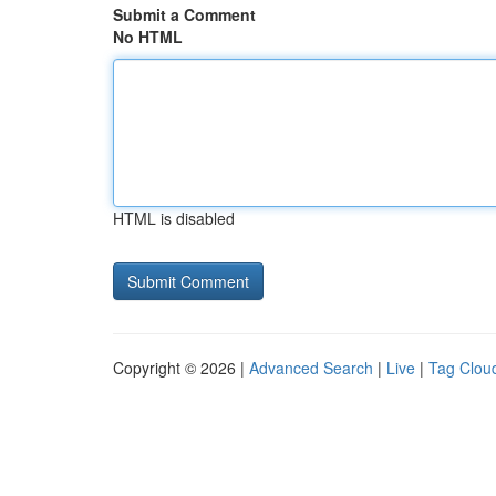
Submit a Comment
No HTML
HTML is disabled
Copyright © 2026 |
Advanced Search
|
Live
|
Tag Clou