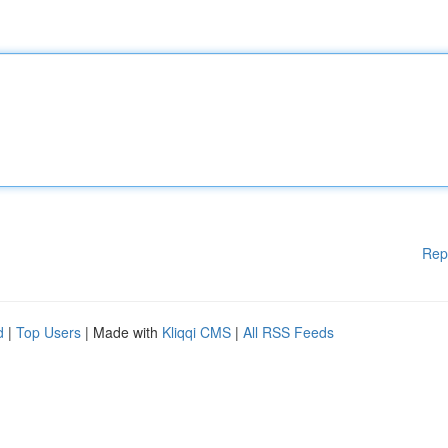
Rep
d
|
Top Users
| Made with
Kliqqi CMS
|
All RSS Feeds