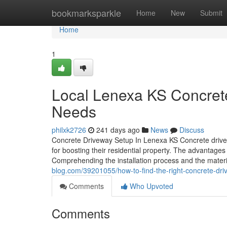
Home
bookmarksparkle
Home
New
Submit
Home
1
Local Lenexa KS Concrete
Needs
philxk2726
241 days ago
News
Discuss
Concrete Driveway Setup In Lenexa KS Concrete drivewa
for boosting their residential property. The advantages
Comprehending the installation process and the materi
blog.com/39201055/how-to-find-the-right-concrete-driv
Comments
Who Upvoted
Comments