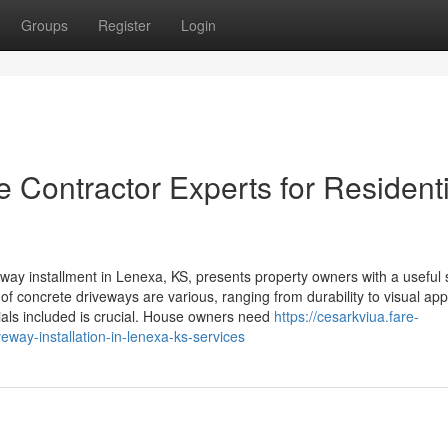
Groups
Register
Login
 Contractor Experts for Residenti
y installment in Lenexa, KS, presents property owners with a useful 
 of concrete driveways are various, ranging from durability to visual app
als included is crucial. House owners need
https://cesarkviua.fare-
eway-installation-in-lenexa-ks-services