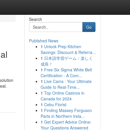
Search
Go
Published News
1
Unlock Prep Kitchen
al
Savings: Discount & Referra...
1
日本語学習ゲーム：楽しく
成長！
1
Free Six Sigma White Belt
Certification - A Com...
solution
1
Live Cams : Your Ultimate
eal.
Guide to Real-Time...
1
Top Online Casinos in
Canada for 2024
1
Cebu Florist
1
Finding Massey Ferguson
Parts in Northern Irela...
1
Get Expert Advice Online:
Your Questions Answered