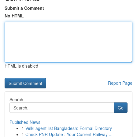
Submit a Comment
No HTML
HTML is disabled
Report Page
Search
Go
Published News
1
Velki agent list Bangladesh: Formal Directory
1
Check PNR Update : Your Current Railway ...