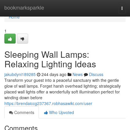
Home
bookmarksparkle
Togg
navi
Home
1
Sleeping Wall Lamps:
Relaxing Lighting Ideas
jakubdyni189285
244 days ago
News
Discuss
Transform your guest into a peaceful sanctuary with the gentle
glow of wall lamps. Forget harsh overhead lighting; strategically
placed wall lights offer a wonderfully soft illumination perfect for
winding down before
https://brendaiccg237367.robhasawiki.com/user
Comments
Who Upvoted
Comments