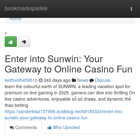
Home
bookmarksparkle
Togg
navi
Home
1
Enter into Sunwin: Your
Gateway to Online Casino Fun
keithvofh459510
240 days ago
News
Discuss
learn the colourful earth of SUNWIN, a leading vacation spot for
premium on-line gaming in 2025. gamers can dive into thrilling On
line casino adventures, enjoyable xổ số draws, and dynamic thể
thao betting
https://xanderbtaz737956.acidblog.net/69185324/enter-into-
sunwin-your-gateway-to-online-casino-fun
Comments
Who Upvoted