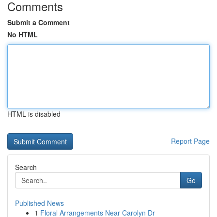
Comments
Submit a Comment
No HTML
HTML is disabled
Report Page
Search
Go
Published News
1
Floral Arrangements Near Carolyn Dr