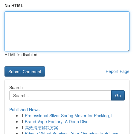
No HTML
HTML is disabled
Report Page
Search
Go
Published News
1
Professional Silver Spring Mover for Packing, L...
1
Brand Vape Factory: A Deep Dive
1
高效清洁解决方案
1
Private Virtual Services: Your Overview to Privacy