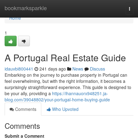
Home
bookmarksparkle
Togg
navi
Home
1
A Portugal Real Estate Guide
idauvbi800441
241 days ago
News
Discuss
Embarking on the journey to purchase property in Portugal can
feel overwhelming, but with the right information, it becomes a
surprisingly straightforward experience. This guide is designed to
be your ally, providing a
https://ihannauorx948251.ja-
blog.com/39048802/your-portugal-home-buying-guide
Comments
Who Upvoted
Comments
Submit a Comment