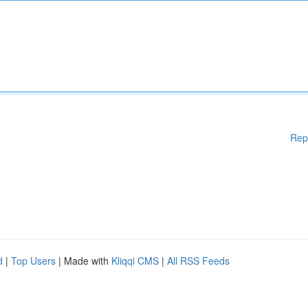
Rep
d
|
Top Users
| Made with
Kliqqi CMS
|
All RSS Feeds