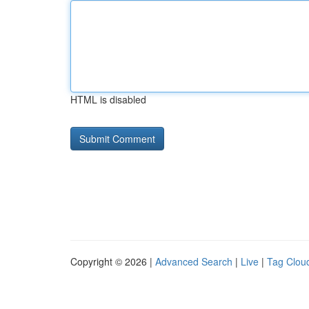
HTML is disabled
Copyright © 2026 |
Advanced Search
|
Live
|
Tag Clou