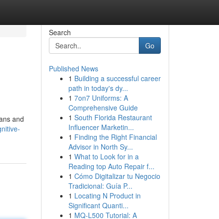
Search
Go
Published News
1
Building a successful career
path in today's dy...
1
7on7 Uniforms: A
Comprehensive Guide
1
South Florida Restaurant
ians and
Influencer Marketin...
nitive-
1
Finding the Right Financial
Advisor in North Sy...
1
What to Look for in a
Reading top Auto Repair f...
1
Cómo Digitalizar tu Negocio
Tradicional: Guía P...
1
Locating N Product in
Significant Quanti...
1
MQ-L500 Tutorial: A