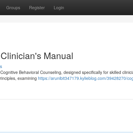
Groups
Register
Login
Clinician's Manual
s
Cognitive Behavioral Counseling, designed specifically for skilled clinic
principles, examining
https://arunibit347179.kylieblog.com/39428270/cog