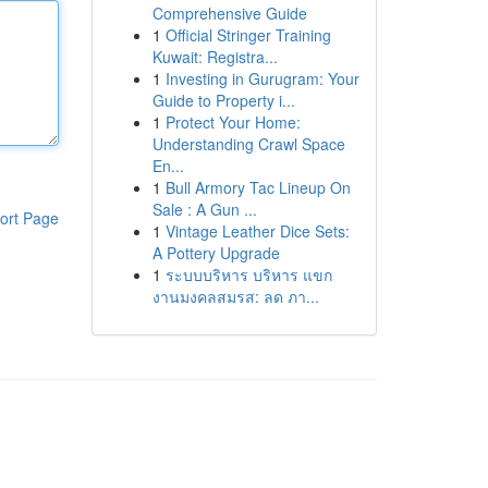
Comprehensive Guide
1
Official Stringer Training
Kuwait: Registra...
1
Investing in Gurugram: Your
Guide to Property i...
1
Protect Your Home:
Understanding Crawl Space
En...
1
Bull Armory Tac Lineup On
Sale : A Gun ...
ort Page
1
Vintage Leather Dice Sets:
A Pottery Upgrade
1
ระบบบริหาร บริหาร แขก
งานมงคลสมรส: ลด ภา...