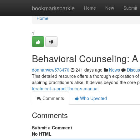
Home
bookmarksparkle
Home
New
Submit
Home
1
Behavioral Counseling: A 
donnarwcw576470
241 days ago
News
Discus
This detailed resource offers a thorough exploration of 
aspiring practitioners alike. It delves beyond the core 
treatment-a-practitioner-s-manual
Comments
Who Upvoted
Comments
Submit a Comment
No HTML