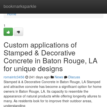
Home
bookmarksparkle
Home
1
Custom applications of
Stamped & Decorative
Concrete in Baton Rouge, LA
for unique designs
romaintc3456
241 days ago
News
Discuss
Stamped & & Decorative Concrete in Baton Rouge, LA Stamped
and attractive concrete has become a significant option for home
owners in Baton Rouge, LA. Its capacity to resemble the
appearance of natural products while offering longevity allures to
many. As residents look for to improve their outdoor areas,
understanding