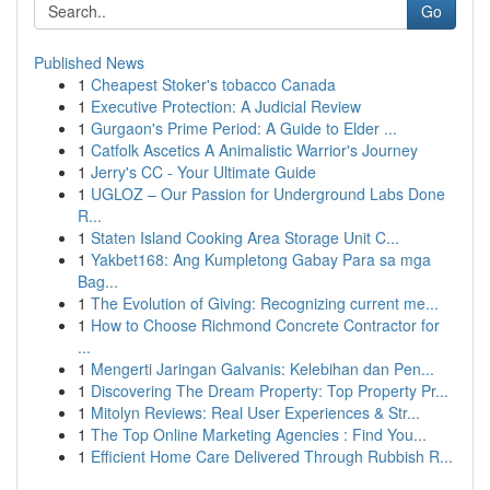
Go
Published News
1
Cheapest Stoker's tobacco Canada
1
Executive Protection: A Judicial Review
1
Gurgaon's Prime Period: A Guide to Elder ...
1
Catfolk Ascetics A Animalistic Warrior's Journey
1
Jerry's CC - Your Ultimate Guide
1
UGLOZ – Our Passion for Underground Labs Done
R...
1
Staten Island Cooking Area Storage Unit C...
1
Yakbet168: Ang Kumpletong Gabay Para sa mga
Bag...
1
The Evolution of Giving: Recognizing current me...
1
How to Choose Richmond Concrete Contractor for
...
1
Mengerti Jaringan Galvanis: Kelebihan dan Pen...
1
Discovering The Dream Property: Top Property Pr...
1
Mitolyn Reviews: Real User Experiences & Str...
1
The Top Online Marketing Agencies : Find You...
1
Efficient Home Care Delivered Through Rubbish R...