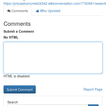
https://precastconcrete24342.wikiconversation.com/7763561/essent
Comments
Who Upvoted
Comments
Submit a Comment
No HTML
HTML is disabled
Report Page
Search