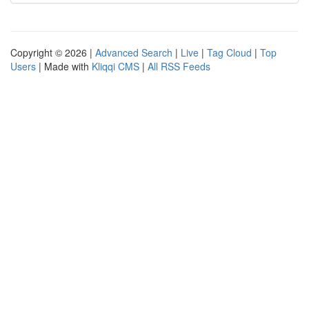
Copyright © 2026 |
Advanced Search
|
Live
|
Tag Cloud
|
Top
Users
| Made with
Kliqqi CMS
|
All RSS Feeds