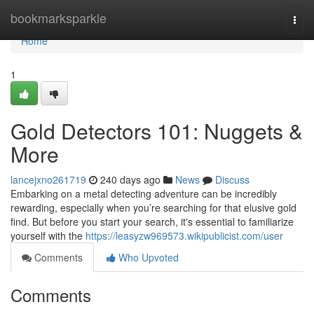
Home
bookmarksparkle
Togg
navi
Home
1
Gold Detectors 101: Nuggets &
More
lancejxno261719
240 days ago
News
Discuss
Embarking on a metal detecting adventure can be incredibly
rewarding, especially when you’re searching for that elusive gold
find. But before you start your search, it's essential to familiarize
yourself with the
https://leasyzw969573.wikipublicist.com/user
Comments
Who Upvoted
Comments