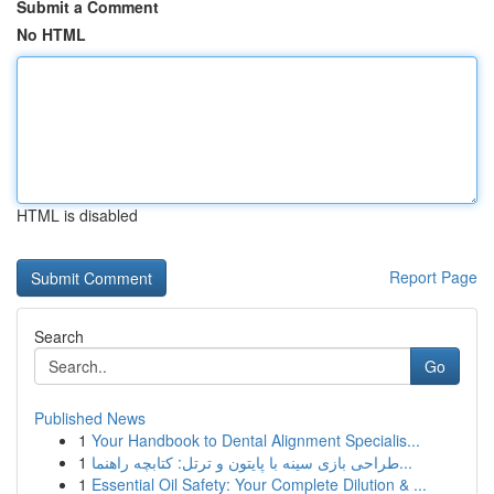
Submit a Comment
No HTML
HTML is disabled
Report Page
Search
Go
Published News
1
Your Handbook to Dental Alignment Specialis...
1
طراحی بازی سینه با پایتون و ترتل: کتابچه راهنما...
1
Essential Oil Safety: Your Complete Dilution & ...