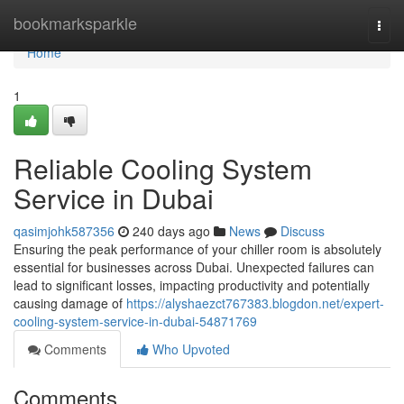
Home
bookmarksparkle
Togg
navi
Home
1
Reliable Cooling System
Service in Dubai
qasimjohk587356
240 days ago
News
Discuss
Ensuring the peak performance of your chiller room is absolutely
essential for businesses across Dubai. Unexpected failures can
lead to significant losses, impacting productivity and potentially
causing damage of
https://alyshaezct767383.blogdon.net/expert-
cooling-system-service-in-dubai-54871769
Comments
Who Upvoted
Comments