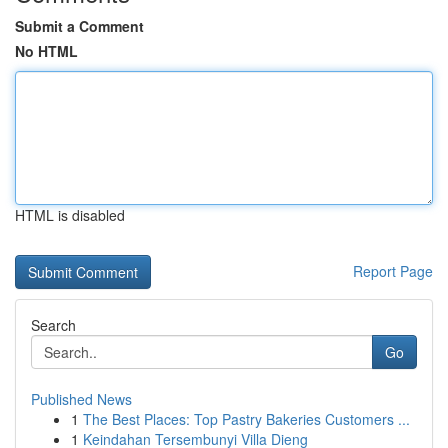
Submit a Comment
No HTML
HTML is disabled
Report Page
Search
Go
Published News
1
The Best Places: Top Pastry Bakeries Customers ...
1
Keindahan Tersembunyi Villa Dieng