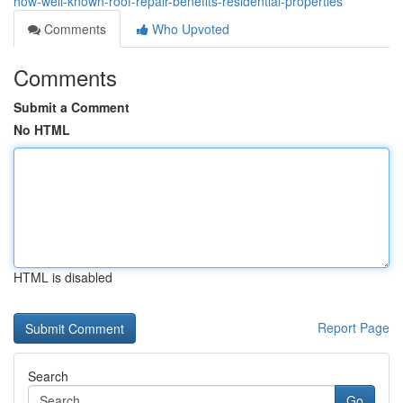
how-well-known-roof-repair-benefits-residential-properties
Comments
Who Upvoted
Comments
Submit a Comment
No HTML
HTML is disabled
Report Page
Search
Go