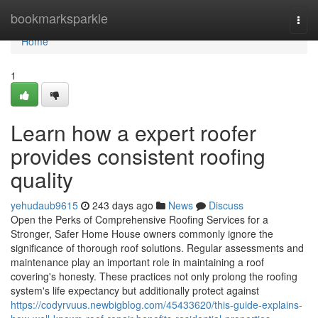
Home
bookmarksparkle
Togg
navi
Home
1
Learn how a expert roofer
provides consistent roofing
quality
yehudaub9615
243 days ago
News
Discuss
Open the Perks of Comprehensive Roofing Services for a
Stronger, Safer Home House owners commonly ignore the
significance of thorough roof solutions. Regular assessments and
maintenance play an important role in maintaining a roof
covering's honesty. These practices not only prolong the roofing
system's life expectancy but additionally protect against
https://codyrvuus.newbigblog.com/45433620/this-guide-explains-