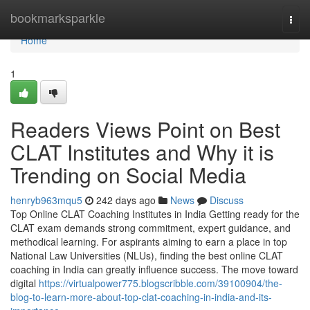
Home
bookmarksparkle
Togg
navi
Home
1
Readers Views Point on Best
CLAT Institutes and Why it is
Trending on Social Media
henryb963mqu5
242 days ago
News
Discuss
Top Online CLAT Coaching Institutes in India Getting ready for the
CLAT exam demands strong commitment, expert guidance, and
methodical learning. For aspirants aiming to earn a place in top
National Law Universities (NLUs), finding the best online CLAT
coaching in India can greatly influence success. The move toward
digital
https://virtualpower775.blogscribble.com/39100904/the-
blog-to-learn-more-about-top-clat-coaching-in-india-and-its-