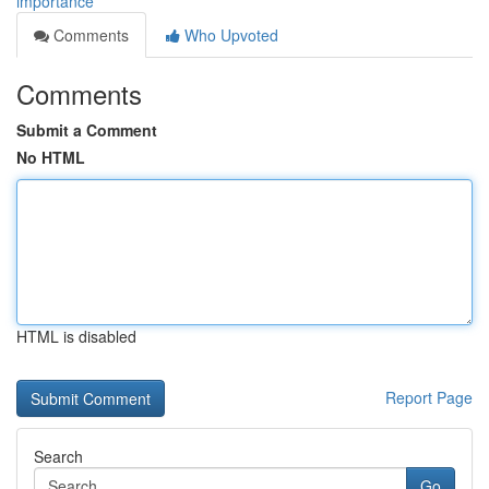
importance
Comments
Who Upvoted
Comments
Submit a Comment
No HTML
HTML is disabled
Report Page
Search
Go