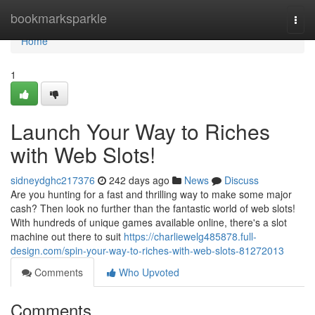
Home
bookmarksparkle
Togg
navi
Home
1
Launch Your Way to Riches
with Web Slots!
sidneydghc217376
242 days ago
News
Discuss
Are you hunting for a fast and thrilling way to make some major
cash? Then look no further than the fantastic world of web slots!
With hundreds of unique games available online, there's a slot
machine out there to suit
https://charliewelg485878.full-
design.com/spin-your-way-to-riches-with-web-slots-81272013
Comments
Who Upvoted
Comments