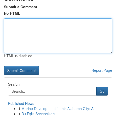
Submit a Comment
No HTML
HTML is disabled
Report Page
Search
Go
Published News
1
Marine Development in this Alabama City: A ...
1
Bu Eşlik Seçenekleri