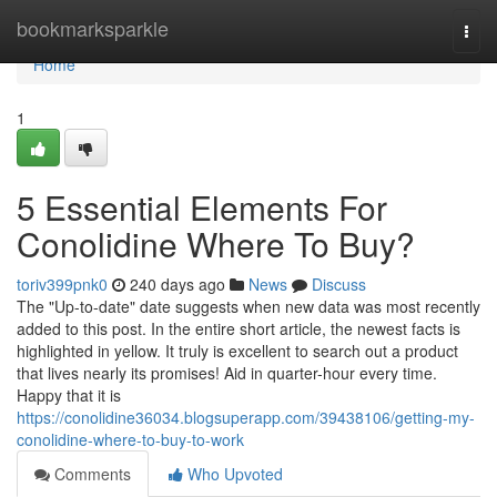
Home
bookmarksparkle
Togg
navi
Home
1
5 Essential Elements For
Conolidine Where To Buy?
toriv399pnk0
240 days ago
News
Discuss
The "Up-to-date" date suggests when new data was most recently
added to this post. In the entire short article, the newest facts is
highlighted in yellow. It truly is excellent to search out a product
that lives nearly its promises! Aid in quarter-hour every time.
Happy that it is
https://conolidine36034.blogsuperapp.com/39438106/getting-my-
conolidine-where-to-buy-to-work
Comments
Who Upvoted