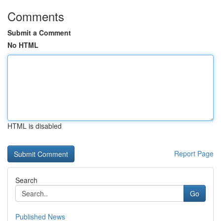
Comments
Submit a Comment
No HTML
HTML is disabled
Report Page
Search
Go
Published News