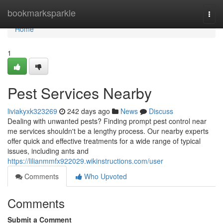
Home
bookmarksparkle
Togg
navi
Home
1
Pest Services Nearby
liviakyxk323269
242 days ago
News
Discuss
Dealing with unwanted pests? Finding prompt pest control near
me services shouldn't be a lengthy process. Our nearby experts
offer quick and effective treatments for a wide range of typical
issues, including ants and
https://lilianmmfx922029.wikinstructions.com/user
Comments
Who Upvoted
Comments
Submit a Comment