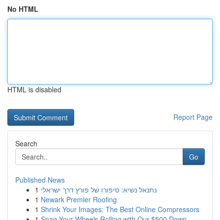
No HTML
HTML is disabled
Report Page
Search
Go
Published News
1
נתנאל נשיא: סיפורו של פורץ דרך ישראלי
1
Newark Premier Roofing
1
Shrink Your Images: The Best Online Compressors
1
Snag Your Wheels Rolling with Our $500 Down