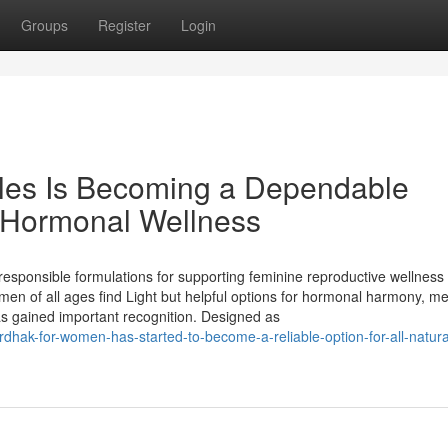
Groups
Register
Login
les Is Becoming a Dependable
 & Hormonal Wellness
esponsible formulations for supporting feminine reproductive wellness
n of all ages find Light but helpful options for hormonal harmony, me
 has gained important recognition. Designed as
rdhak-for-women-has-started-to-become-a-reliable-option-for-all-natura