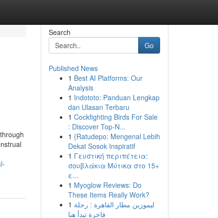
Search
Go
Published News
1
Best AI Platforms: Our
Analysis
1
Indototo: Panduan Lengkap
dan Ulasan Terbaru
1
Cockfighting Birds For Sale
: Discover Top-N...
 through
1
{Ratudepo: Mengenal Lebih
nstrual
Dekat Sosok Inspiratif
1
Γευστική περιπέτεια:
l-
σουβλάκια Μύτικα στο 15+
ε...
1
Myoglow Reviews: Do
These Items Really Work?
1
ليموزين مطار القاهرة : رحلة
فاخرة تبدأ هنا