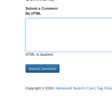
Submit a Comment
No HTML
HTML is disabled
Copyright © 2026 |
Advanced Search
|
Live
|
Tag Clou