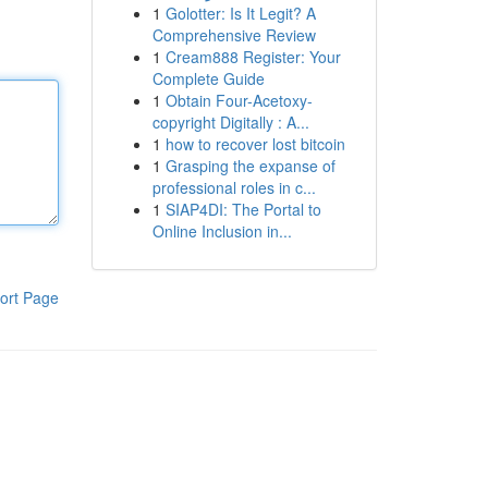
1
Golotter: Is It Legit? A
Comprehensive Review
1
Cream888 Register: Your
Complete Guide
1
Obtain Four-Acetoxy-
copyright Digitally : A...
1
how to recover lost bitcoin
1
Grasping the expanse of
professional roles in c...
1
SIAP4DI: The Portal to
Online Inclusion in...
ort Page