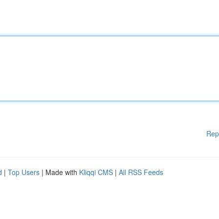
Rep
d
|
Top Users
| Made with
Kliqqi CMS
|
All RSS Feeds