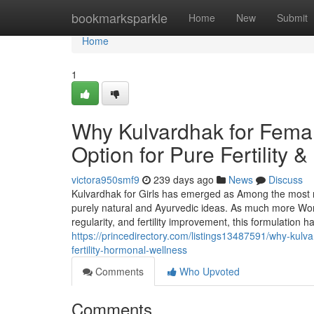
Home
bookmarksparkle
Home
New
Submit
Home
1
Why Kulvardhak for Fema
Option for Pure Fertility
victora950smf9
239 days ago
News
Discuss
Kulvardhak for Girls has emerged as Among the most r
purely natural and Ayurvedic ideas. As much more Wome
regularity, and fertility improvement, this formulation
https://princedirectory.com/listings13487591/why-kulva
fertility-hormonal-wellness
Comments
Who Upvoted
Comments