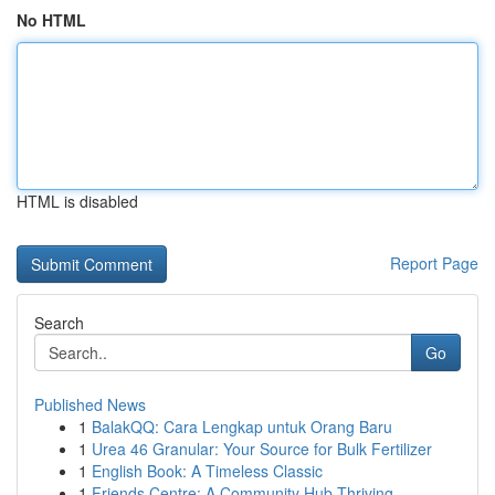
No HTML
HTML is disabled
Report Page
Search
Go
Published News
1
BalakQQ: Cara Lengkap untuk Orang Baru
1
Urea 46 Granular: Your Source for Bulk Fertilizer
1
English Book: A Timeless Classic
1
Friends Centre: A Community Hub Thriving