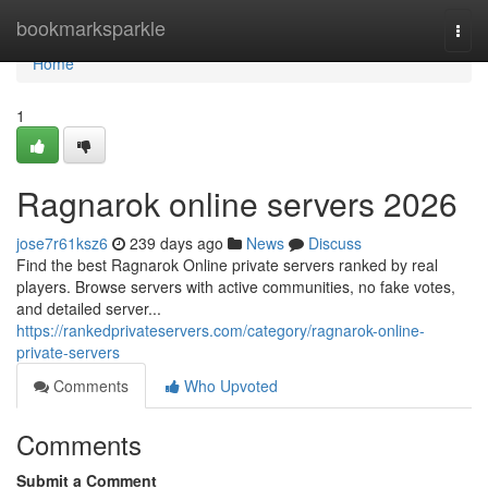
Home
bookmarksparkle
Togg
navi
Home
1
Ragnarok online servers 2026
jose7r61ksz6
239 days ago
News
Discuss
Find the best Ragnarok Online private servers ranked by real
players. Browse servers with active communities, no fake votes,
and detailed server...
https://rankedprivateservers.com/category/ragnarok-online-
private-servers
Comments
Who Upvoted
Comments
Submit a Comment