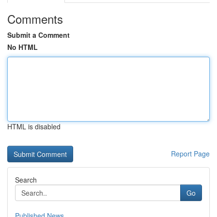
Comments
Submit a Comment
No HTML
HTML is disabled
Report Page
Search
Go
Published News