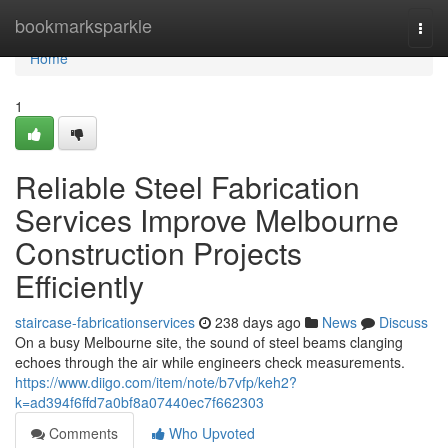
Home
bookmarksparkle
Togg
navi
Home
1
Reliable Steel Fabrication
Services Improve Melbourne
Construction Projects
Efficiently
staircase-fabricationservices
238 days ago
News
Discuss
On a busy Melbourne site, the sound of steel beams clanging
echoes through the air while engineers check measurements.
https://www.diigo.com/item/note/b7vfp/keh2?
k=ad394f6ffd7a0bf8a07440ec7f662303
Comments
Who Upvoted