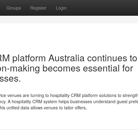
Groups
Register
Login
M platform Australia continues to
ion-making becomes essential for
sses.
vice venues are turning to hospitality CRM platform solutions to strengt
ency. A hospitality CRM system helps businesses understand guest pre
is unified data allows venues to tailor offers,