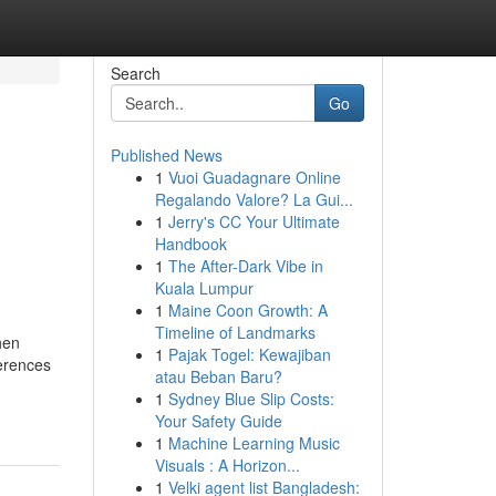
Search
Go
Published News
1
Vuoi Guadagnare Online
Regalando Valore? La Gui...
1
Jerry's CC Your Ultimate
Handbook
1
The After-Dark Vibe in
Kuala Lumpur
1
Maine Coon Growth: A
Timeline of Landmarks
hen
1
Pajak Togel: Kewajiban
ferences
atau Beban Baru?
1
Sydney Blue Slip Costs:
Your Safety Guide
1
Machine Learning Music
Visuals : A Horizon...
1
Velki agent list Bangladesh: