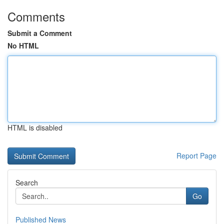
Comments
Submit a Comment
No HTML
HTML is disabled
Report Page
Search
Go
Published News