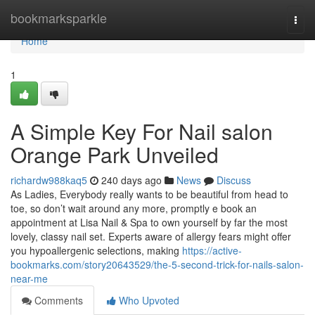
Home
bookmarksparkle
Togg
navi
Home
1
A Simple Key For Nail salon
Orange Park Unveiled
richardw988kaq5
240 days ago
News
Discuss
As Ladies, Everybody really wants to be beautiful from head to
toe, so don’t wait around any more, promptly e book an
appointment at Lisa Nail & Spa to own yourself by far the most
lovely, classy nail set. Experts aware of allergy fears might offer
you hypoallergenic selections, making
https://active-
bookmarks.com/story20643529/the-5-second-trick-for-nails-salon-
near-me
Comments
Who Upvoted