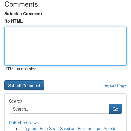
Comments
Submit a Comment
No HTML
HTML is disabled
Report Page
Search
Go
Published News
1
Agenda Bola Saat: Saksikan Pertandingan Spesial...