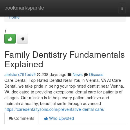
Home
bookmarksparkle
Togg
navi
Home
1
Family Dentistry Fundamentals
Explained
aleisterx791bdv9
238 days ago
News
Discuss
Care Dental: Top-Rated Dentist Near You in Vienna, VA At Care
Dental, we take pride in being your top-rated dentist near Vienna,
VA, dedicated to providing exceptional dental care for patients of
all ages. Our mission is to help every patient achieve and
maintain a healthy, beautiful smile through advanced
https://caredentaltysons.com/preventative-dental-care/
Comments
Who Upvoted