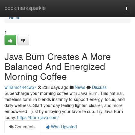
Home
bookmarksparkle
Togg
navi
Home
1
Java Burn Creates A More
Balanced And Energized
Morning Coffee
williamc444cwp7
238 days ago
News
Discuss
Supercharge your morning coffee with Java Burn. This natural,
tasteless formula blends instantly to support energy, focus, and
daily wellness. Start your day feeling lighter, clearer, and more
empowered—just by enjoying your favorite cup. Try Java Burn
today.
https://burn-java.com/
Comments
Who Upvoted