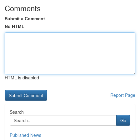
Comments
Submit a Comment
No HTML
HTML is disabled
Report Page
Search
Go
Published News