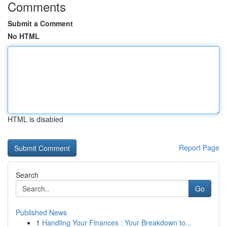
Comments
Submit a Comment
No HTML
HTML is disabled
Report Page
Search
Go
Published News
1
Handling Your Finances : Your Breakdown to...