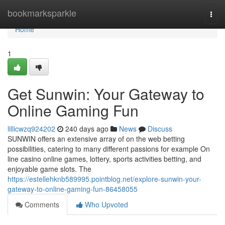
Home
bookmarksparkle
Togg
navi
Home
1
Get Sunwin: Your Gateway to
Online Gaming Fun
lillicwzq924202
240 days ago
News
Discuss
SUNWIN offers an extensive array of on the web betting
possibilities, catering to many different passions for example On
line casino online games, lottery, sports activities betting, and
enjoyable game slots. The
https://estellehknb589995.pointblog.net/explore-sunwin-your-
gateway-to-online-gaming-fun-86458055
Comments
Who Upvoted