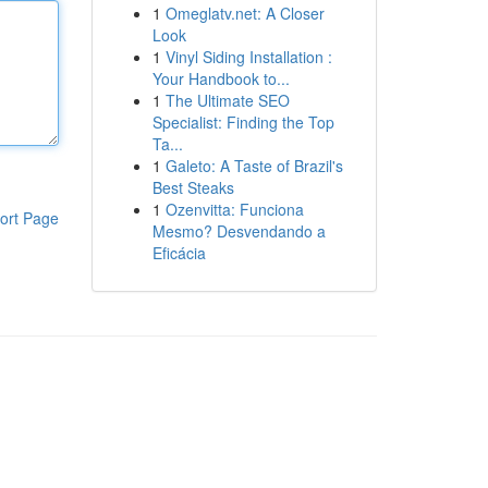
1
Omeglatv.net: A Closer
Look
1
Vinyl Siding Installation :
Your Handbook to...
1
The Ultimate SEO
Specialist: Finding the Top
Ta...
1
Galeto: A Taste of Brazil's
Best Steaks
1
Ozenvitta: Funciona
ort Page
Mesmo? Desvendando a
Eficácia