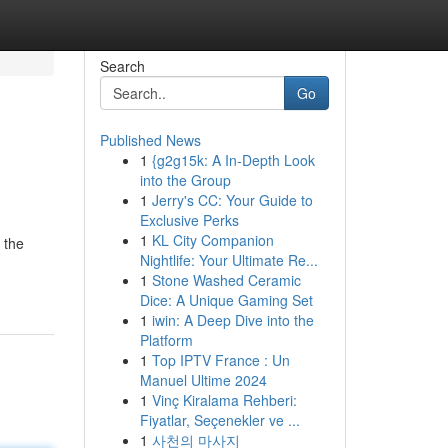
Search
Go
Published News
1
{g2g15k: A In-Depth Look
into the Group
1
Jerry's CC: Your Guide to
Exclusive Perks
1
KL City Companion
 the
Nightlife: Your Ultimate Re...
1
Stone Washed Ceramic
Dice: A Unique Gaming Set
1
iwin: A Deep Dive into the
Platform
1
Top IPTV France : Un
Manuel Ultime 2024
1
Vinç Kiralama Rehberi:
Fiyatlar, Seçenekler ve ...
1
사천의 마사지