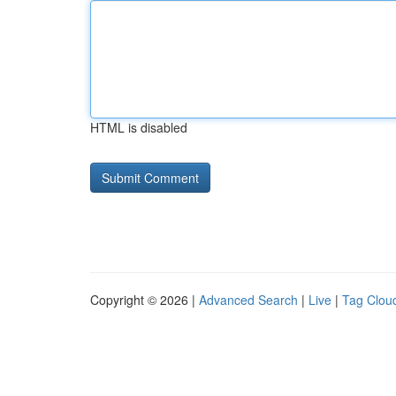
HTML is disabled
Copyright © 2026 |
Advanced Search
|
Live
|
Tag Clou