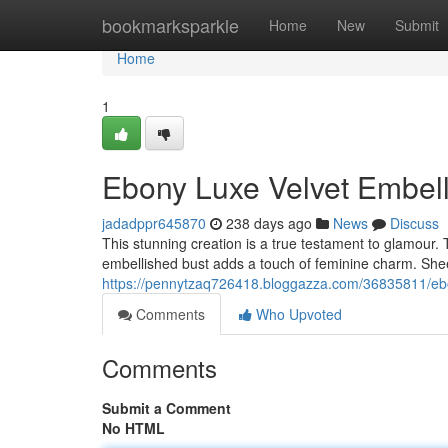
Home
bookmarksparkle
Home
New
Submit
Home
1
Ebony Luxe Velvet Embell
jadadppr645870
238 days ago
News
Discuss
This stunning creation is a true testament to glamour. 
embellished bust adds a touch of feminine charm. She
https://pennytzaq726418.bloggazza.com/36835811/ebon
Comments
Who Upvoted
Comments
Submit a Comment
No HTML