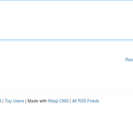
Rep
d
|
Top Users
| Made with
Kliqqi CMS
|
All RSS Feeds