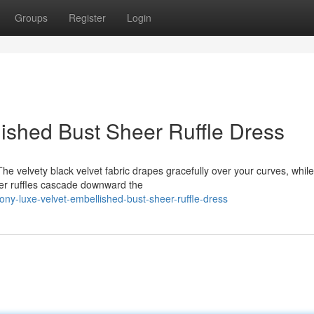
Groups
Register
Login
ished Bust Sheer Ruffle Dress
The velvety black velvet fabric drapes gracefully over your curves, while
er ruffles cascade downward the
y-luxe-velvet-embellished-bust-sheer-ruffle-dress