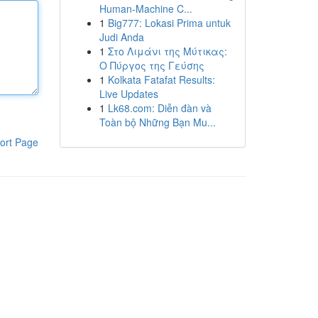
Human-Machine C...
1
Big777: Lokasi Prima untuk
Judi Anda
1
Στο Λιμάνι της Μύτικας:
Ο Πύργος της Γεύσης
1
Kolkata Fatafat Results:
Live Updates
1
Lk68.com: Diễn đàn và
Toàn bộ Những Bạn Mu...
ort Page