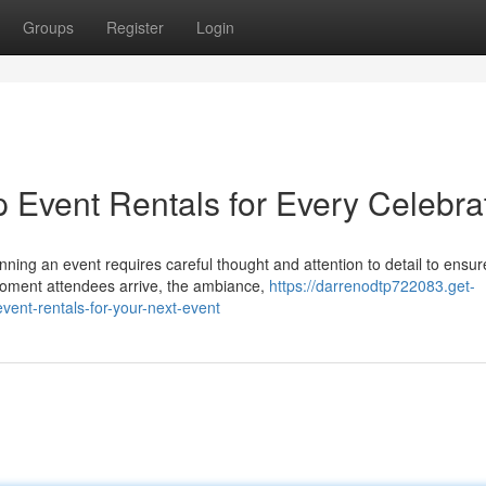
Groups
Register
Login
p Event Rentals for Every Celebra
ng an event requires careful thought and attention to detail to ensur
oment attendees arrive, the ambiance,
https://darrenodtp722083.get-
vent-rentals-for-your-next-event