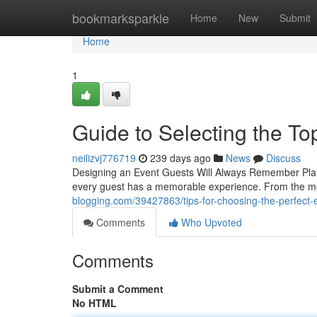
Home
bookmarksparkle
Home
New
Submit
Home
1
Guide to Selecting the To
neilizvj776719
239 days ago
News
Discuss
Designing an Event Guests Will Always Remember Planni
every guest has a memorable experience. From the m
blogging.com/39427863/tips-for-choosing-the-perfect-e
Comments
Who Upvoted
Comments
Submit a Comment
No HTML