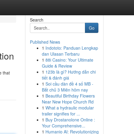
Search
Go
Published News
1
Indototo: Panduan Lengkap
tion
dan Ulasan Terbaru
1
88i Casino: Your Ultimate
Guide & Review
1
123b là gì? Hướng dẫn chi
e that
tiết & đánh giá
1
Soi cầu dàn đề 4 số MB -
Bắt chủ 3 Miên hôm nay
1
Beautiful Birthday Flowers
Near New Hope Church Rd
1
What a hydraulic modular
trailer signifies for ...
1
Buy Drostanolone Online :
Your Comprehensive...
1
Humanio AI: Revolutionizing