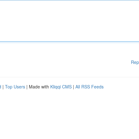
Rep
d
|
Top Users
| Made with
Kliqqi CMS
|
All RSS Feeds