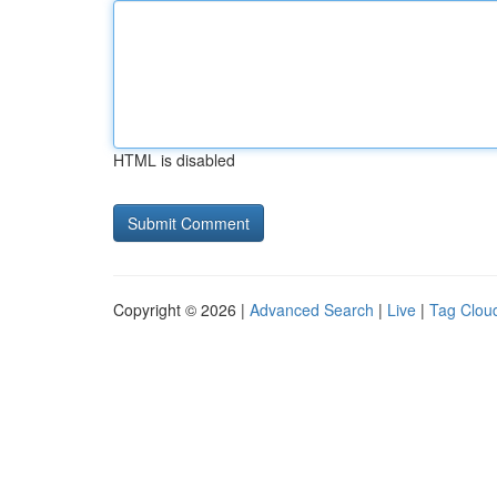
HTML is disabled
Copyright © 2026 |
Advanced Search
|
Live
|
Tag Clou