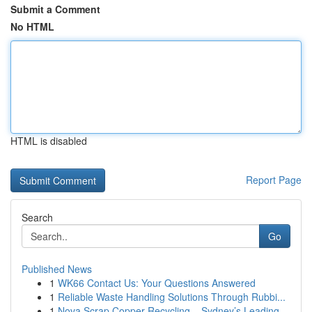
Submit a Comment
No HTML
HTML is disabled
Report Page
Search
Go
Published News
1
WK66 Contact Us: Your Questions Answered
1
Reliable Waste Handling Solutions Through Rubbi...
1
Nova Scrap Copper Recycling – Sydney’s Leading ...