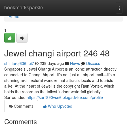
Home
bookmarksparkle
Togg
navi
Home
1
Jewel changi airport​ 246 48
shintaroj636hui7
239 days ago
News
Discuss
Singapore’s Jewel Changi Airport is an iconic attraction directly
connected to Changi Airport. It’s not just an airport mall—it’s a
stunning architectural wonder that attracts locals and tourists
alike. At the heart of Jewel is the copyright Rain Vortex, which
holds the record as the tallest indoor waterfall globally.
Surrounded
https://karli890vsn6.blogadvize.com/profile
Comments
Who Upvoted
Comments