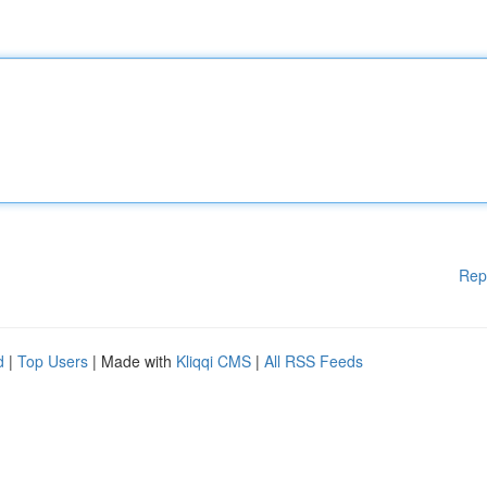
Rep
d
|
Top Users
| Made with
Kliqqi CMS
|
All RSS Feeds