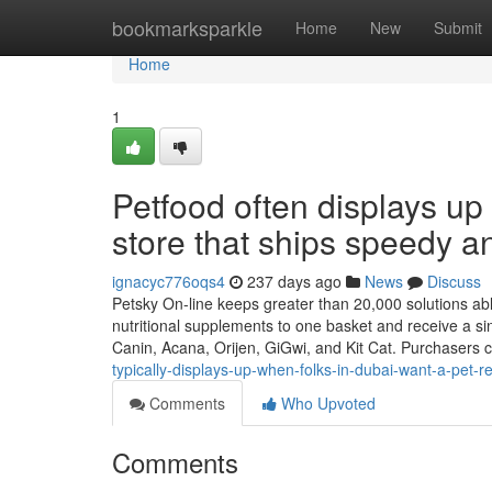
Home
bookmarksparkle
Home
New
Submit
Home
1
Petfood often displays up
store that ships speedy and
ignacyc776oqs4
237 days ago
News
Discuss
Petsky On-line keeps greater than 20,000 solutions able
nutritional supplements to one basket and receive a si
Canin, Acana, Orijen, GiGwi, and Kit Cat. Purchasers 
typically-displays-up-when-folks-in-dubai-want-a-pet-re
Comments
Who Upvoted
Comments