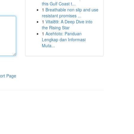
this Gulf Coast t...
1
Breathable non slip and use
resistant promises ...
1
Vital89: A Deep Dive into
the Rising Star
1
Acehtoto: Panduan
Lengkap dan Informasi
Muta...
ort Page