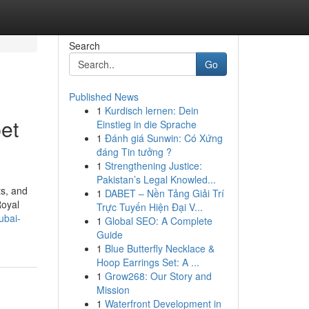
Search
Go
Published News
1
Kurdisch lernen: Dein
et
Einstieg in die Sprache
1
Đánh giá Sunwin: Có Xứng
đáng Tin tưởng ?
1
Strengthening Justice:
Pakistan’s Legal Knowled...
ts, and
1
DABET – Nền Tảng Giải Trí
Royal
Trực Tuyến Hiện Đại V...
ubai-
1
Global SEO: A Complete
Guide
1
Blue Butterfly Necklace &
Hoop Earrings Set: A ...
1
Grow268: Our Story and
Mission
1
Waterfront Development in