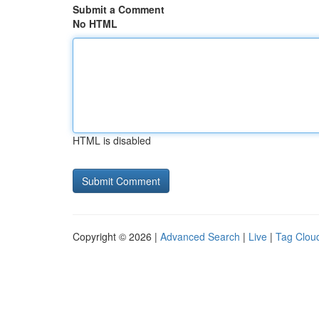
Submit a Comment
No HTML
HTML is disabled
Copyright © 2026 |
Advanced Search
|
Live
|
Tag Clou