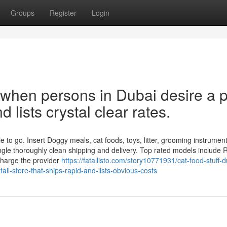
Groups
Register
Login
 when persons in Dubai desire a p
 lists crystal clear rates.
 to go. Insert Doggy meals, cat foods, toys, litter, grooming instrumen
ngle thoroughly clean shipping and delivery. Top rated models include 
charge the provider
https://fatallisto.com/story10771931/cat-food-stuff-d
tail-store-that-ships-rapid-and-lists-obvious-costs