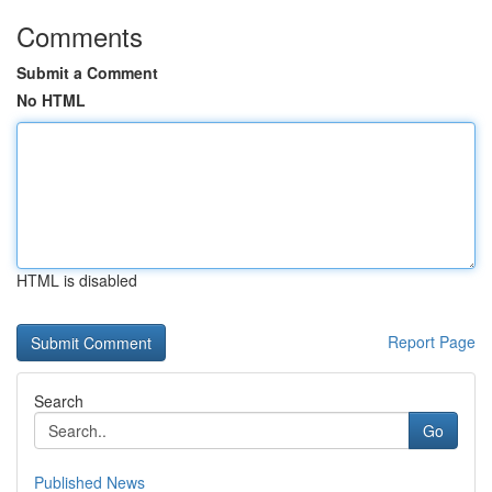
Comments
Submit a Comment
No HTML
HTML is disabled
Report Page
Search
Go
Published News