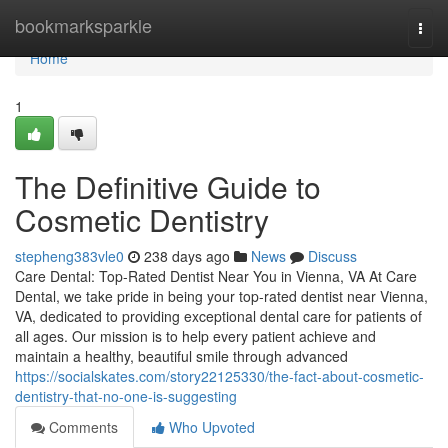
Home
bookmarksparkle
Togg
navi
Home
1
The Definitive Guide to
Cosmetic Dentistry
stepheng383vle0
238 days ago
News
Discuss
Care Dental: Top-Rated Dentist Near You in Vienna, VA At Care
Dental, we take pride in being your top-rated dentist near Vienna,
VA, dedicated to providing exceptional dental care for patients of
all ages. Our mission is to help every patient achieve and
maintain a healthy, beautiful smile through advanced
https://socialskates.com/story22125330/the-fact-about-cosmetic-
dentistry-that-no-one-is-suggesting
Comments
Who Upvoted