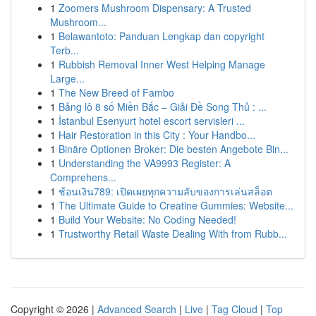
1
Zoomers Mushroom Dispensary: A Trusted
Mushroom...
1
Belawantoto: Panduan Lengkap dan copyright
Terb...
1
Rubbish Removal Inner West Helping Manage
Large...
1
The New Breed of Fambo
1
Bảng lô 8 số Miền Bắc – Giải Đề Song Thủ : ...
1
İstanbul Esenyurt hotel escort servisleri ...
1
Hair Restoration in this City : Your Handbo...
1
Binäre Optionen Broker: Die besten Angebote Bin...
1
Understanding the VA9993 Register: A
Comprehens...
1
ช้อนเงิน789: เปิดเผยทุกความลับของการเล่นสล็อต
1
The Ultimate Guide to Creatine Gummies: Website...
1
Build Your Website: No Coding Needed!
1
Trustworthy Retail Waste Dealing With from Rubb...
Copyright © 2026 |
Advanced Search
|
Live
|
Tag Cloud
|
Top