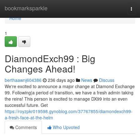
Home
bookmarksparkle
Togg
navi
Home
1
DiamondExch99 : Big
Changes Ahead!
berthaawnj604386
236 days ago
News
Discuss
We're excited to announce a major change at Diamond Exchange
99. Following|a period of transition, we have a fresh admin taking
the reins! This person is excited to manage DX99 into an even
successful future. Get
https://royzpkr019598.gynoblog.com/37767855/diamondexch99-
a-fresh-face-at-the-helm
Comments
Who Upvoted