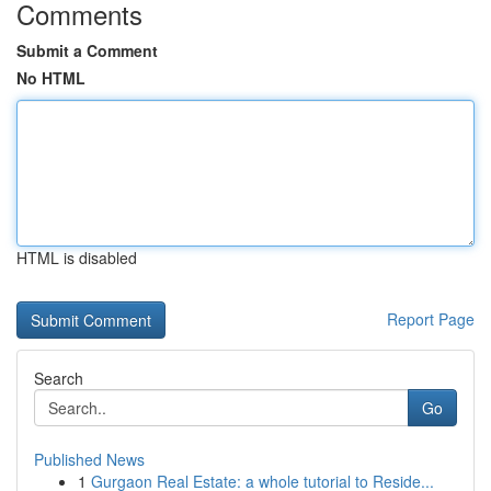
Comments
Submit a Comment
No HTML
HTML is disabled
Report Page
Search
Go
Published News
1
Gurgaon Real Estate: a whole tutorial to Reside...