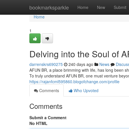
Home
bookmarksparkle
Home
New
Submit
Home
1
Delving into the Soul of
darrenskrs690275
240 days ago
News
Discus
AFUN BR, a place brimming with life, has long been shro
To truly understand AFUN BR, one must venture beyon
https://rajanfcml595860.blogofchange.com/profile
Comments
Who Upvoted
Comments
Submit a Comment
No HTML