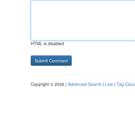
HTML is disabled
Copyright © 2026 |
Advanced Search
|
Live
|
Tag Clou