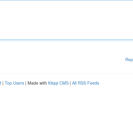
Rep
d
|
Top Users
| Made with
Kliqqi CMS
|
All RSS Feeds