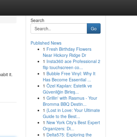
Search
Go
Published News
1
Fresh Birthday Flowers
Near Hickory Ridge Dr
1
Insta360 ace Professional 2
flip touchscreen co...
1
Bubble Free Vinyl: Why It
bit it.
Has Become Essential ...
1
Özel Kapıları: Estetik ve
Güvenliğin Birleş...
1
Grillin' with Rasmus - Your
Bromma BBQ Destin...
1
{Lost in Love: Your Ultimate
Guide to the Best...
1
New York City's Best Expert
Organizers: Di...
1
Delta575: Exploring the