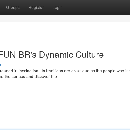
Groups
Register
Login
 AFUN BR's Dynamic Culture
s
uded in fascination. Its traditions are as unique as the people who inha
d the surface and discover the