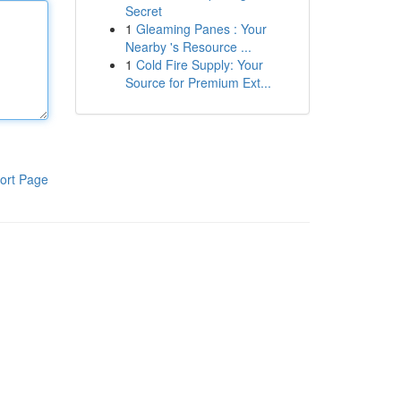
Secret
1
Gleaming Panes : Your
Nearby 's Resource ...
1
Cold Fire Supply: Your
Source for Premium Ext...
ort Page