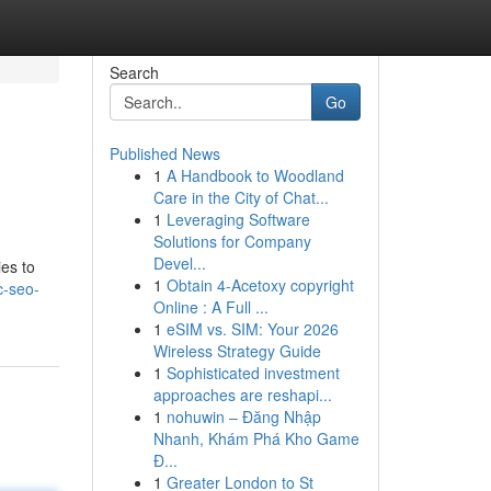
Search
Go
Published News
1
A Handbook to Woodland
Care in the City of Chat...
1
Leveraging Software
Solutions for Company
Devel...
ies to
1
Obtain 4-Acetoxy copyright
c-seo-
Online : A Full ...
1
eSIM vs. SIM: Your 2026
Wireless Strategy Guide
1
Sophisticated investment
approaches are reshapi...
1
nohuwin – Đăng Nhập
Nhanh, Khám Phá Kho Game
Đ...
1
Greater London to St