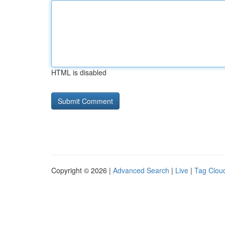
HTML is disabled
Copyright © 2026 |
Advanced Search
|
Live
|
Tag Clou