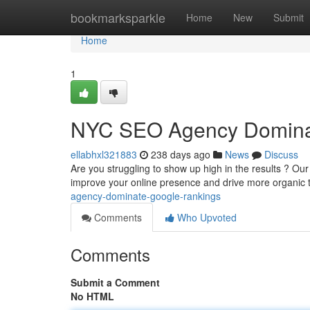
Home
bookmarksparkle
Home
New
Submit
Home
1
NYC SEO Agency Domina
ellabhxl321883
238 days ago
News
Discuss
Are you struggling to show up high in the results ? Ou
improve your online presence and drive more organic t
agency-dominate-google-rankings
Comments
Who Upvoted
Comments
Submit a Comment
No HTML