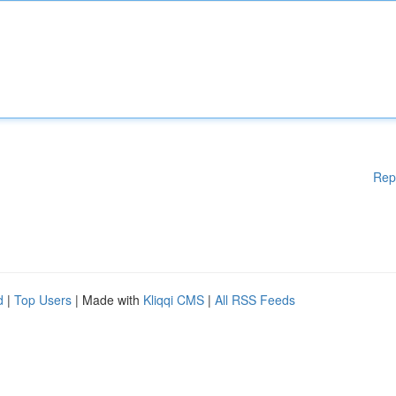
Rep
d
|
Top Users
| Made with
Kliqqi CMS
|
All RSS Feeds