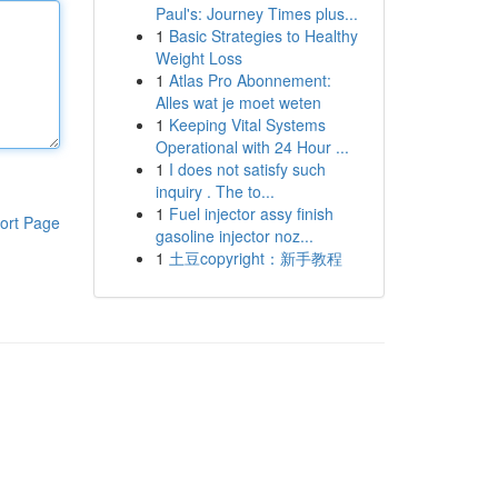
Paul's: Journey Times plus...
1
Basic Strategies to Healthy
Weight Loss
1
Atlas Pro Abonnement:
Alles wat je moet weten
1
Keeping Vital Systems
Operational with 24 Hour ...
1
I does not satisfy such
inquiry . The to...
1
Fuel injector assy finish
ort Page
gasoline injector noz...
1
土豆copyright：新手教程