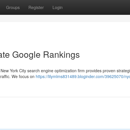
Groups
Register
Login
te Google Rankings
r New York City search engine optimization firm provides proven strateg
raffic. We focus on
https://lilymlms831489.bloginder.com/39625070/ny