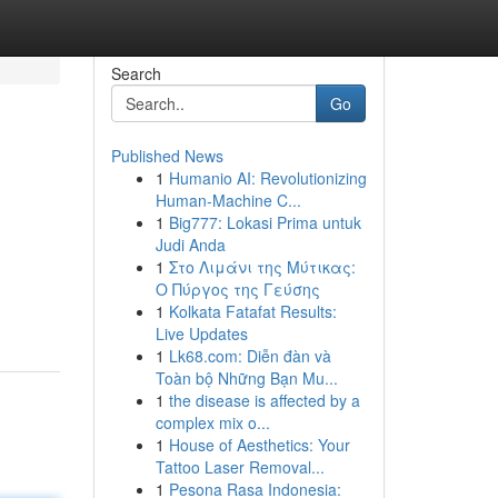
Search
Go
Published News
1
Humanio AI: Revolutionizing
Human-Machine C...
1
Big777: Lokasi Prima untuk
Judi Anda
1
Στο Λιμάνι της Μύτικας:
Ο Πύργος της Γεύσης
1
Kolkata Fatafat Results:
Live Updates
1
Lk68.com: Diễn đàn và
Toàn bộ Những Bạn Mu...
1
the disease is affected by a
complex mix o...
1
House of Aesthetics: Your
Tattoo Laser Removal...
1
Pesona Rasa Indonesia: