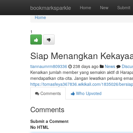
Home
bookmarksparkle
Home
New
Submit
Home
1
Siap Menangkan Kekayaa
tiannaumrm809336
238 days ago
News
Discu
Kenaikan jumlah member yang semakin aktif di Hara
mendapatkan cita-cita. Jangan lewatkan peluang emas 
https://tomasfeya367836.wikikali.com/1835026/bers
Comments
Who Upvoted
Comments
Submit a Comment
No HTML