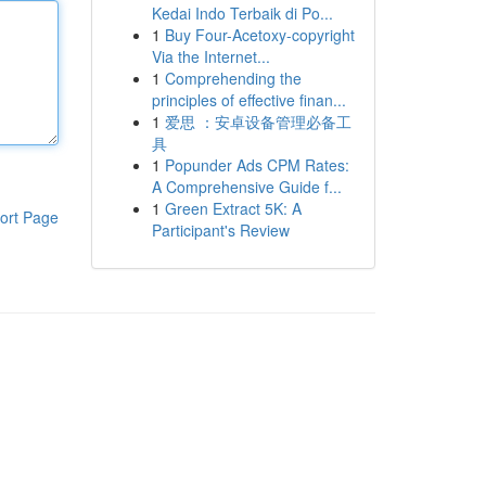
Kedai Indo Terbaik di Po...
1
Buy Four-Acetoxy-copyright
Via the Internet...
1
Comprehending the
principles of effective finan...
1
爱思 ：安卓设备管理必备工
具
1
Popunder Ads CPM Rates:
A Comprehensive Guide f...
1
Green Extract 5K: A
ort Page
Participant's Review