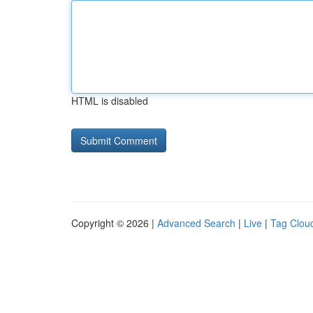
HTML is disabled
Copyright © 2026 |
Advanced Search
|
Live
|
Tag Clou