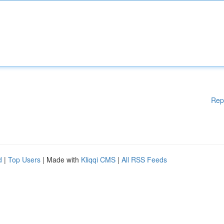
Rep
d
|
Top Users
| Made with
Kliqqi CMS
|
All RSS Feeds