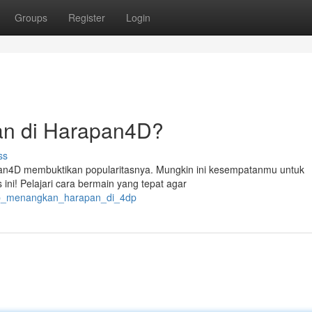
Groups
Register
Login
n di Harapan4D?
ss
pan4D membuktikan popularitasnya. Mungkin ini kesempatanmu untuk
ini! Pelajari cara bermain yang tepat agar
iap_menangkan_harapan_di_4dp