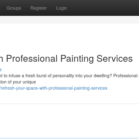
Groups
Register
Login
h Professional Painting Services
s
t to infuse a fresh burst of personality into your dwelling? Professional
tion of your unique
fresh-your-space-with-professional-painting-services