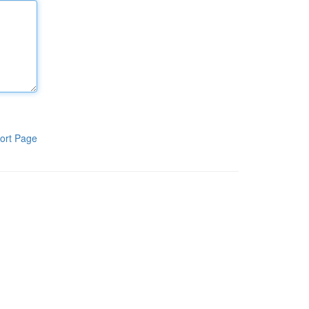
ort Page