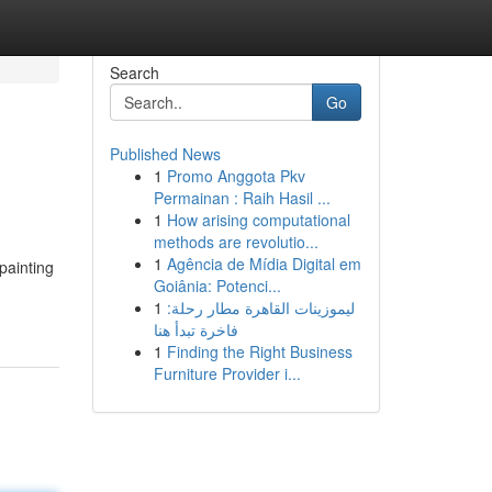
Search
Go
Published News
1
Promo Anggota Pkv
Permainan : Raih Hasil ...
1
How arising computational
methods are revolutio...
1
Agência de Mídia Digital em
 painting
Goiânia: Potenci...
1
ليموزينات القاهرة مطار رحلة:
فاخرة تبدأ هنا
1
Finding the Right Business
Furniture Provider i...