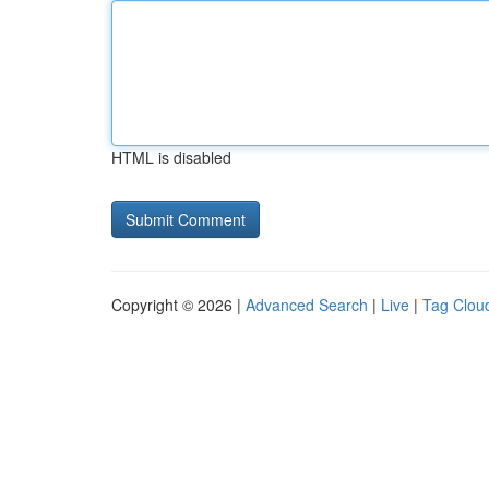
HTML is disabled
Copyright © 2026 |
Advanced Search
|
Live
|
Tag Clou