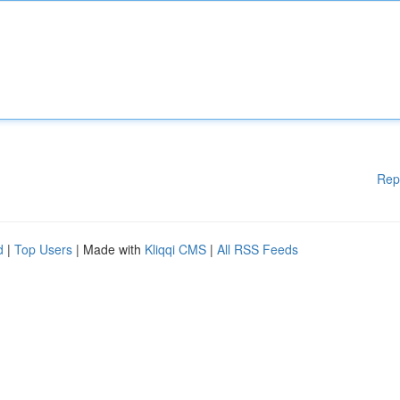
Rep
d
|
Top Users
| Made with
Kliqqi CMS
|
All RSS Feeds