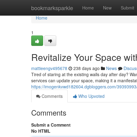
Home
bookmarksparkle
Home
New
Submit
Home
1
Revitalize Your Space wit
mattieengv495678
238 days ago
News
Discus
Tired of staring at the existing walls day after day? Wan
services can update your space, making it a manifesta
https://imogenkvwd182604.dgbloggers.com/39393993/re
Comments
Who Upvoted
Comments
Submit a Comment
No HTML