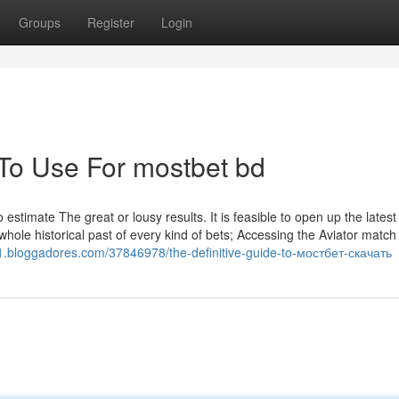
Groups
Register
Login
 To Use For mostbet bd
to estimate The great or lousy results. It is feasible to open up the latest
whole historical past of every kind of bets; Accessing the Aviator match
1.bloggadores.com/37846978/the-definitive-guide-to-мостбет-скачать