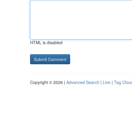
HTML is disabled
Copyright © 2026 |
Advanced Search
|
Live
|
Tag Clou