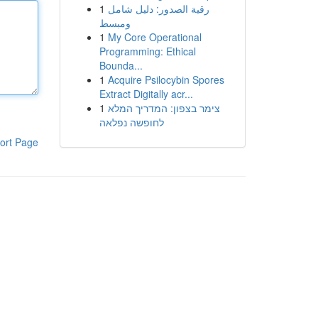
1
رقية الصدور: دليل شامل
ومبسط
1
My Core Operational
Programming: Ethical
Bounda...
1
Acquire Psilocybin Spores
Extract Digitally acr...
1
צימר בצפון: המדריך המלא
לחופשה נפלאה
ort Page