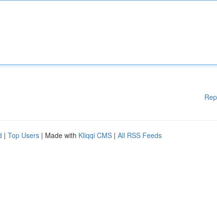
Rep
d
|
Top Users
| Made with
Kliqqi CMS
|
All RSS Feeds