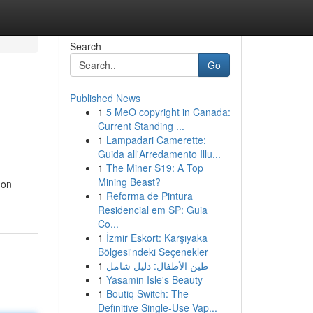
Search
Go
Published News
1
5 MeO copyright in Canada:
Current Standing ...
1
Lampadari Camerette:
Guida all'Arredamento Illu...
1
The Miner S19: A Top
Mining Beast?
 on
1
Reforma de Pintura
Residencial em SP: Guia
Co...
1
İzmir Eskort: Karşıyaka
Bölgesi'ndeki Seçenekler
1
طين الأطفال: دليل شامل
1
Yasamin Isle's Beauty
1
Boutiq Switch: The
Definitive Single-Use Vap...