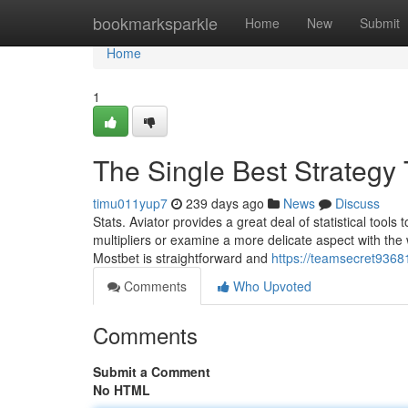
Home
bookmarksparkle
Home
New
Submit
Home
1
The Single Best Strategy
timu011yup7
239 days ago
News
Discuss
Stats. Aviator provides a great deal of statistical tools 
multipliers or examine a more delicate aspect with the 
Mostbet is straightforward and
https://teamsecret9368
Comments
Who Upvoted
Comments
Submit a Comment
No HTML