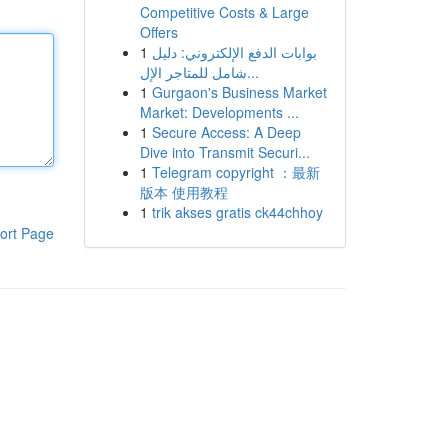
Competitive Costs & Large
Offers
1
بوابات الدفع الإلكتروني: دليل
شامل للمتاجر الإل...
1
Gurgaon's Business Market
Market: Developments ...
1
Secure Access: A Deep
Dive into Transmit Securi...
1
Telegram copyright ：最新
版本 使用教程
1
trik akses gratis ck44chhoy
ort Page