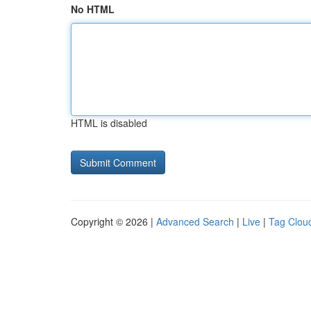
No HTML
HTML is disabled
Copyright © 2026 |
Advanced Search
|
Live
|
Tag Clou