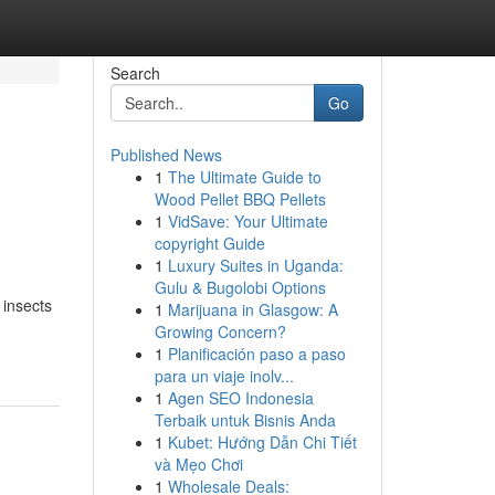
Search
Go
Published News
1
The Ultimate Guide to
Wood Pellet BBQ Pellets
1
VidSave: Your Ultimate
copyright Guide
1
Luxury Suites in Uganda:
Gulu & Bugolobi Options
 insects
1
Marijuana in Glasgow: A
Growing Concern?
1
Planificación paso a paso
para un viaje inolv...
1
Agen SEO Indonesia
Terbaik untuk Bisnis Anda
1
Kubet: Hướng Dẫn Chi Tiết
và Mẹo Chơi
1
Wholesale Deals: