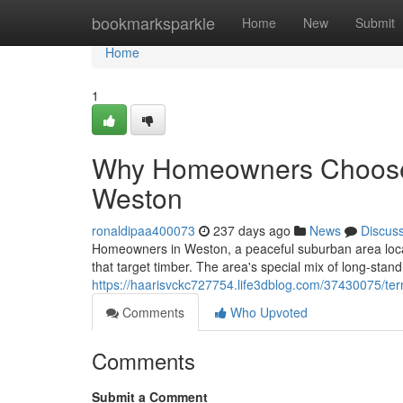
Home
bookmarksparkle
Home
New
Submit
Home
1
Why Homeowners Choose E
Weston
ronaldipaa400073
237 days ago
News
Discus
Homeowners in Weston, a peaceful suburban area locate
that target timber. The area's special mix of long-stand
https://haarisvckc727754.life3dblog.com/37430075/ter
Comments
Who Upvoted
Comments
Submit a Comment