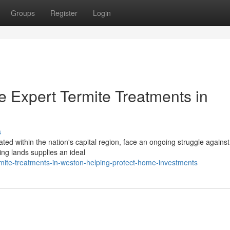
Groups
Register
Login
xpert Termite Treatments in
s
d within the nation's capital region, face an ongoing struggle against
ing lands supplies an ideal
mite-treatments-in-weston-helping-protect-home-investments