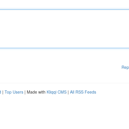
Rep
d
|
Top Users
| Made with
Kliqqi CMS
|
All RSS Feeds