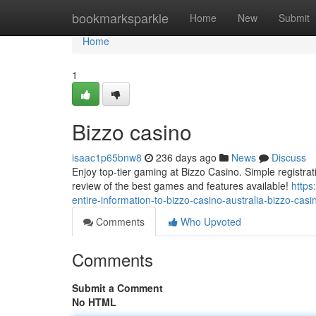
Home
bookmarksparkle
Home
New
Submit
Home
1
Bizzo casino
isaac1p65bnw8
236 days ago
News
Discuss
Enjoy top-tier gaming at Bizzo Casino. Simple registrat
review of the best games and features available!
https
entire-information-to-bizzo-casino-australia-bizzo-cas
Comments
Who Upvoted
Comments
Submit a Comment
No HTML