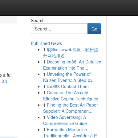
Search
Go
Published News
1
刷Similarweb流量，轻松提
升网站排名
1
Decoding ee88: An Detailed
Examination into The...
1
Unveiling the Power of
 a full
Kaizen Events: A Step-by...
o-an-
1
ize888 Contact Them
1
Conquer The Anxiety:
Effective Coping Techniques
1
Finding the Best A4 Paper
Supplier: A Comprehen...
1
Video Advertising: A
Comprehensive Guide
1
Formation Médecine
Traditionnelle : Accéder à P...