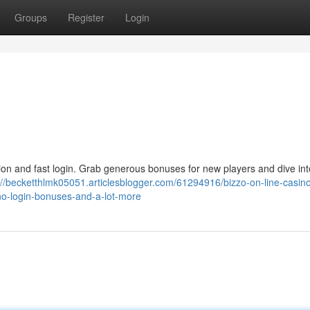
Groups
Register
Login
ion and fast login. Grab generous bonuses for new players and dive into
://becketthlmk05051.articlesblogger.com/61294916/bizzo-on-line-casin
ino-login-bonuses-and-a-lot-more