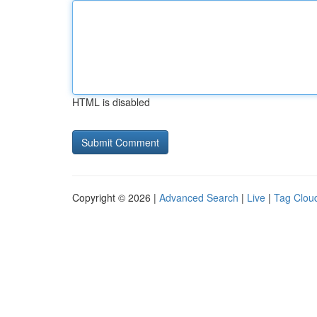
HTML is disabled
Copyright © 2026 |
Advanced Search
|
Live
|
Tag Clou