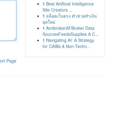
1
Best Artificial Intelligence
Site Creators ...
1
สล็อตเว็บตรง ตัวช่วยทำเงิน
ยุคใหม่
1
AmibrokerAFBroker Data
SourcesFeedsSupplies A C...
1
Navigating AI: A Strategy
for CAIBs & Non-Techn...
ort Page