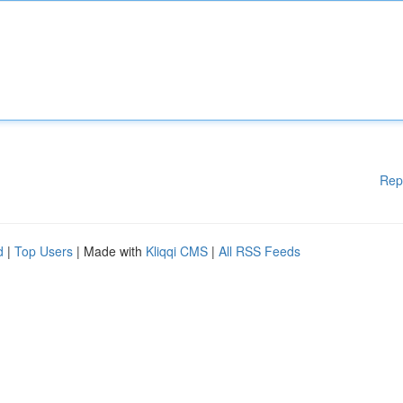
Rep
d
|
Top Users
| Made with
Kliqqi CMS
|
All RSS Feeds