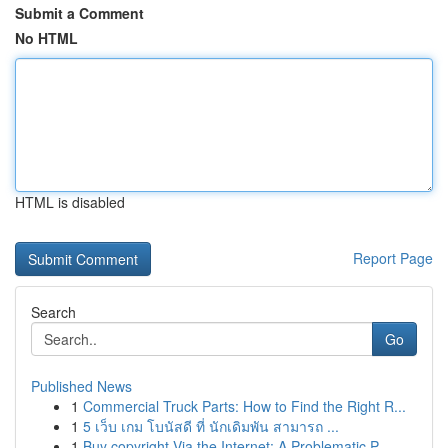
Submit a Comment
No HTML
HTML is disabled
Report Page
Search
Go
Published News
1
Commercial Truck Parts: How to Find the Right R...
1
5 เว็บ เกม โบนัสดี ที่ นักเดิมพัน สามารถ ...
1
Buy copyright Via the Internet: A Problematic P...