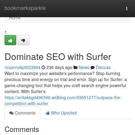
Home
bookmarksparkle
Togg
navi
Home
1
Dominate SEO with Surfer
roxannokpt023994
236 days ago
News
Discuss
Want to maximize your website's performance? Stop burning
precious time and energy on trial and error. Sign up for Surfer: a
game-changing tool that helps you craft search engine powerful
content. With Surfer's
https://anitakkgd496399.widblog.com/93651277/outpace-the-
competition-with-surfer
Comments
Who Upvoted
Comments