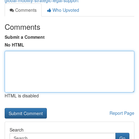
global-mobility-strategic-legal-support
Comments
Who Upvoted
Comments
Submit a Comment
No HTML
HTML is disabled
Report Page
Search
Go