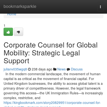
Home
bookmarksparkle
Togg
navi
Home
1
Corporate Counsel for Global
Mobility: Strategic Legal
Support
julianv035wgq8
238 days ago
News
Discuss
In the modern commercial landscape, the movement of human
capital is as critical as the movement of financial capital. For
United Kingdom businesses, the ability to access global talent is a
primary driver of competitiveness. However, the legal framework
governing this access—the UK Immigration Rules—is increasingly
complex, restrictive, and
https://kingbookmark.com/story20829951/corporate-counsel-for-