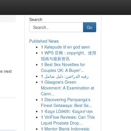
Search
Go
Published News
1
Kølepude til en god søvn
1
WPS 官网：copyright、使用
指南与最新资讯
1
Best Sex Novelties for
Couples UK: A Buyer'...
he next
1
رقيه الذراعين: دليل شامل
1
Glasgow's Green
Movement: A Examination at
Cann...
1
Discovering Pampanga's
Finest Getaways: Best Se...
1
ข้อมูล LG96th: ข้อมูลล่าสุด
1
ViriFlow Reviews: Can This
Liquid Prostate Drop...
1
Mentor Bisnis Indonesia: