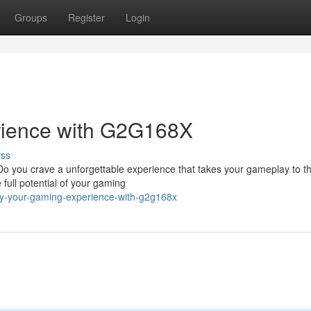
Groups
Register
Login
rience with G2G168X
uss
Do you crave a unforgettable experience that takes your gameplay to t
full potential of your gaming
fy-your-gaming-experience-with-g2g168x