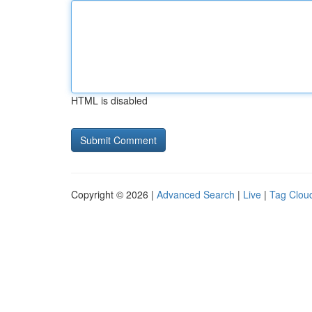
HTML is disabled
Copyright © 2026 |
Advanced Search
|
Live
|
Tag Clou