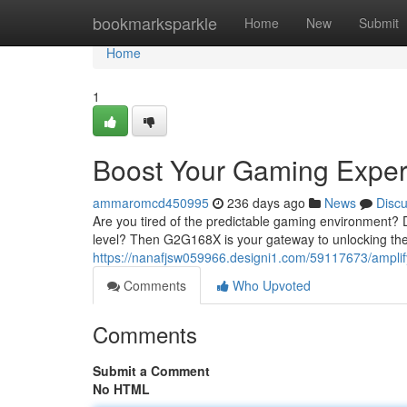
Home
bookmarksparkle
Home
New
Submit
Home
1
Boost Your Gaming Expe
ammaromcd450995
236 days ago
News
Disc
Are you tired of the predictable gaming environment? 
level? Then G2G168X is your gateway to unlocking the 
https://nanafjsw059966.designi1.com/59117673/ampli
Comments
Who Upvoted
Comments
Submit a Comment
No HTML