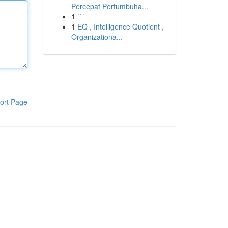
Percepat Pertumbuha...
1
```
1
EQ , Intelligence Quotient ,
Organizationa...
ort Page