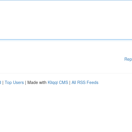
Rep
d
|
Top Users
| Made with
Kliqqi CMS
|
All RSS Feeds