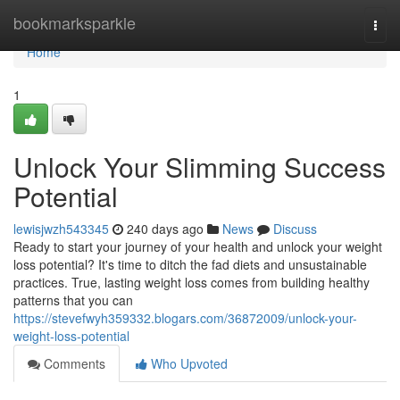
Home
bookmarksparkle
Togg
navi
Home
1
Unlock Your Slimming Success
Potential
lewisjwzh543345
240 days ago
News
Discuss
Ready to start your journey of your health and unlock your weight
loss potential? It's time to ditch the fad diets and unsustainable
practices. True, lasting weight loss comes from building healthy
patterns that you can
https://stevefwyh359332.blogars.com/36872009/unlock-your-
weight-loss-potential
Comments
Who Upvoted