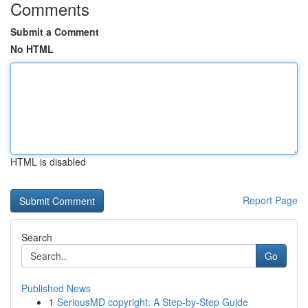
Comments
Submit a Comment
No HTML
HTML is disabled
Report Page
Search
Go
Published News
1
SeriousMD copyright: A Step-by-Step Guide