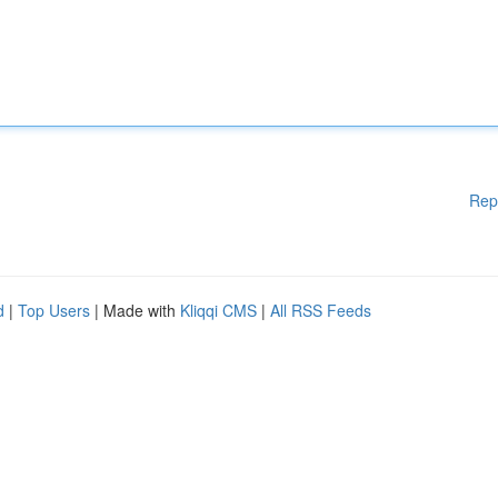
Rep
d
|
Top Users
| Made with
Kliqqi CMS
|
All RSS Feeds