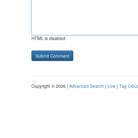
HTML is disabled
Copyright © 2026 |
Advanced Search
|
Live
|
Tag Clou