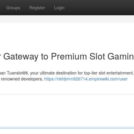
Groups
Register
Login
ur Gateway to Premium Slot Gami
an Tuanslot88, your ultimate destination for top-tier slot entertainment
rom renowned developers,
https://rishijmrn926714.empirewiki.com/user