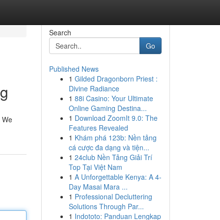
Search
Go
Published News
1
Gilded Dragonborn Priest :
ng
Divine Radiance
1
88i Casino: Your Ultimate
Online Gaming Destina...
1
Download ZoomIt 9.0: The
. We
Features Revealed
1
Khám phá 123b: Nền tảng
cá cược đa dạng và tiện...
1
24club Nền Tảng Giải Trí
Top Tại Việt Nam
1
A Unforgettable Kenya: A 4-
Day Masai Mara ...
1
Professional Decluttering
Solutions Through Par...
1
Indototo: Panduan Lengkap