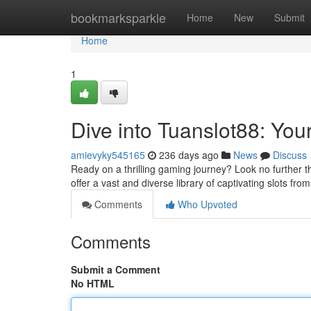
Home
bookmarksparkle
Home
New
Submit
Home
1
Dive into Tuanslot88: Yo
amievyky545165
236 days ago
News
Discuss
Ready on a thrilling gaming journey? Look no further th
offer a vast and diverse library of captivating slots f
Comments
Who Upvoted
Comments
Submit a Comment
No HTML