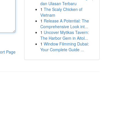
dan Ulasan Terbaru
1
The Scaly Chicken of
Vietnam
1
Release A Potential: The
Comprehensive Look int...
1
Uncover Mytikas Tavern:
The Harbor Gem in Aitol...
1
Window Filmming Dubai:
Your Complete Guide ...
ort Page