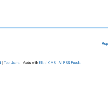
Rep
d
|
Top Users
| Made with
Kliqqi CMS
|
All RSS Feeds