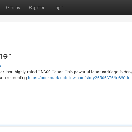
Groups
Register
Login
ner
s
ther than highly-rated TN660 Toner. This powerful toner cartridge is des
 you're creating
https://bookmark-dofollow.com/story26506376/tn660-to