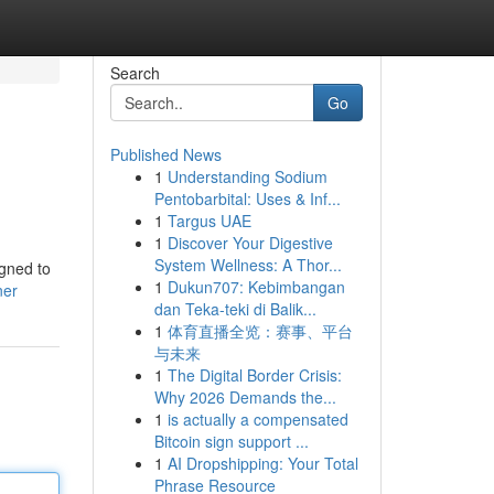
Search
Go
Published News
1
Understanding Sodium
Pentobarbital: Uses & Inf...
1
Targus UAE
1
Discover Your Digestive
System Wellness: A Thor...
igned to
1
Dukun707: Kebimbangan
ner
dan Teka-teki di Balik...
1
体育直播全览：赛事、平台
与未来
1
The Digital Border Crisis:
Why 2026 Demands the...
1
is actually a compensated
Bitcoin sign support ...
1
AI Dropshipping: Your Total
Phrase Resource