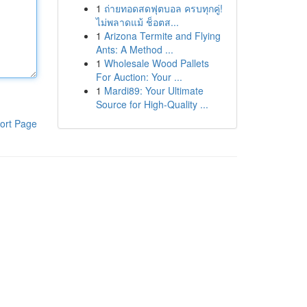
1
ถ่ายทอดสดฟุตบอล ครบทุกคู่!
ไม่พลาดแม้ ช็อตส...
1
Arizona Termite and Flying
Ants: A Method ...
1
Wholesale Wood Pallets
For Auction: Your ...
1
Mardi89: Your Ultimate
Source for High-Quality ...
ort Page