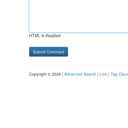
HTML is disabled
Copyright © 2026 |
Advanced Search
|
Live
|
Tag Clou