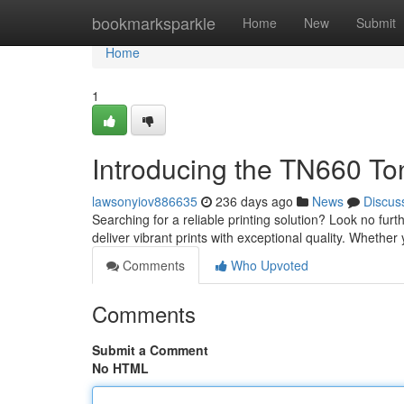
Home
bookmarksparkle
Home
New
Submit
Home
1
Introducing the TN660 To
lawsonyiov886635
236 days ago
News
Discus
Searching for a reliable printing solution? Look no fur
deliver vibrant prints with exceptional quality. Whether
Comments
Who Upvoted
Comments
Submit a Comment
No HTML