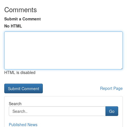
Comments
Submit a Comment
No HTML
HTML is disabled
Report Page
Search
Go
Published News