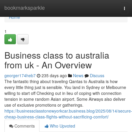
Home
bookmarksparkle
Tog
navi
Home
1
Business class to australia
from uk - An Overview
georger174heb7
235 days ago
News
Discuss
The fantastic thing about traveling Qantas to Australia is how
every little thing just is sensible. You land in Sydney or Melbourne
willing to start off Checking out in lieu of coping with connection
tension in some random Asian airport. Some Airways also deliver
use of exclusive promotions or gatherings.
https://businessclasstonewyorkcar.business.blog/2025/08/14/secure
cheap-business-class-flights-without-sacrificing-comfort/
Comments
Who Upvoted